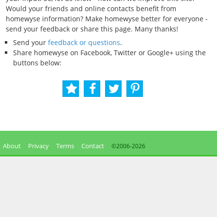
Would your friends and online contacts benefit from
homewyse information? Make homewyse better for everyone -
send your feedback or share this page. Many thanks!
Send your
feedback or questions
.
Share homewyse on Facebook, Twitter or Google+ using the
buttons below:
About
Privacy
Terms
Contact
©2006-
2026