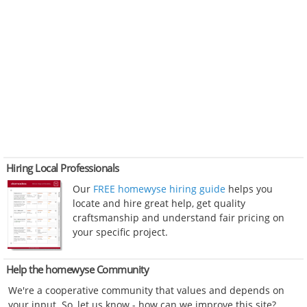
Hiring Local Professionals
Our
FREE homewyse hiring guide
helps you
locate and hire great help, get quality
craftsmanship and understand fair pricing on
your specific project.
Help the homewyse Community
We're a cooperative community that values and depends on
your input. So, let us know - how can we improve this site?