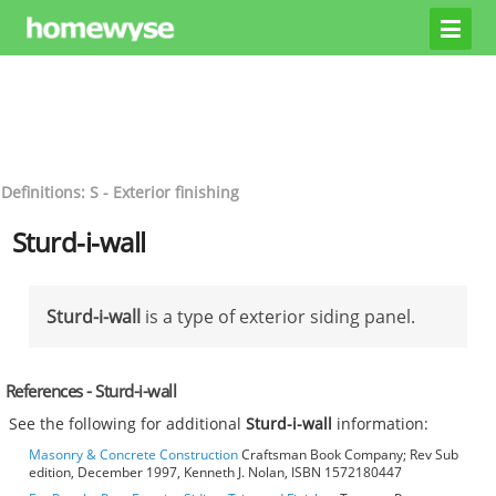
Definitions: S - Exterior finishing
Sturd-i-wall
Sturd-i-wall
is a type of exterior siding panel.
References - Sturd-i-wall
See the following for additional
Sturd-i-wall
information:
Masonry & Concrete Construction
Craftsman Book Company; Rev Sub
edition, December 1997, Kenneth J. Nolan, ISBN 1572180447