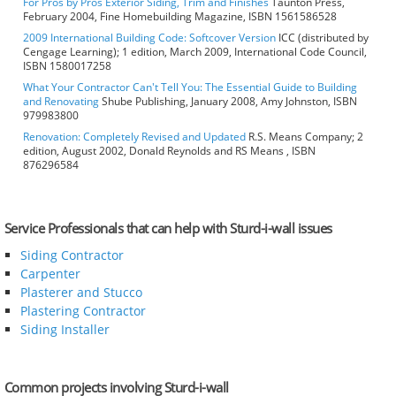
For Pros by Pros Exterior Siding, Trim and Finishes
Taunton Press,
February 2004, Fine Homebuilding Magazine, ISBN 1561586528
2009 International Building Code: Softcover Version
ICC (distributed by
Cengage Learning); 1 edition, March 2009, International Code Council,
ISBN 1580017258
What Your Contractor Can't Tell You: The Essential Guide to Building
and Renovating
Shube Publishing, January 2008, Amy Johnston, ISBN
979983800
Renovation: Completely Revised and Updated
R.S. Means Company; 2
edition, August 2002, Donald Reynolds and RS Means , ISBN
876296584
Service Professionals that can help with Sturd-i-wall issues
Siding Contractor
Carpenter
Plasterer and Stucco
Plastering Contractor
Siding Installer
Common projects involving Sturd-i-wall