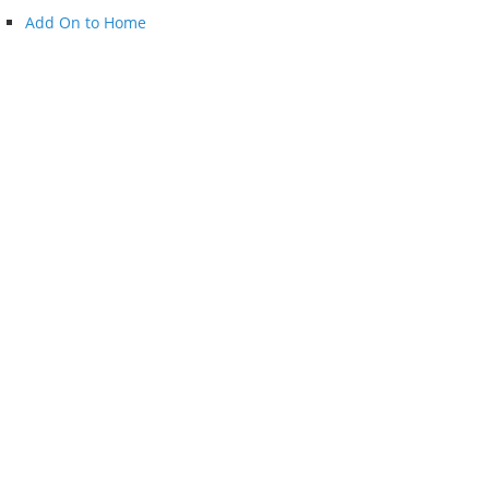
Add On to Home