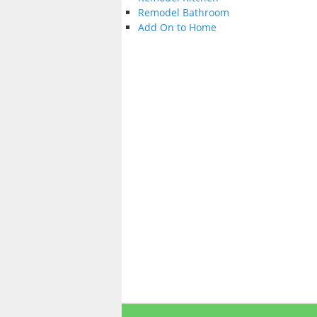
Remodel Bathroom
Add On to Home