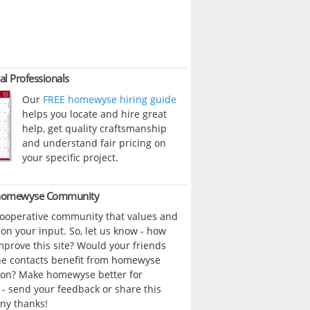
al Professionals
Our
FREE homewyse hiring guide
helps you locate and hire great
help, get quality craftsmanship
and understand fair pricing on
your specific project.
 homewyse Community
cooperative community that values and
n your input. So, let us know - how
prove this site? Would your friends
ne contacts benefit from homewyse
ion? Make homewyse better for
- send your feedback or share this
ny thanks!