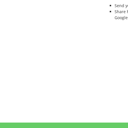
Send 
Share 
Google