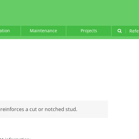
lation
Maintenance
Projects
|
Refe
 reinforces a cut or notched stud.