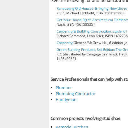
See the following for additional
stud sh
Renovating Old Houses: Bringing New Life t
2005, Michael Litchfield, ISBN 1561585882
Get Your House Right: Architectural Element
Nash, ISBN 1561585351
Carpentry & Building Construction, Student T
Richard Sammons, Leon Krier, ISBN 140273
Carpentry
Glencoe/McGraw-Hill; 6 edition, J
Green Building Products, 3rd Edition: The Gr
ICC (distributed by Cengage Learning); 1 edit
1435400631
Service Professionals that can help with s
Plumber
Plumbing Contractor
Handyman
Common projects involving stud shoe
Remodel Kitchen