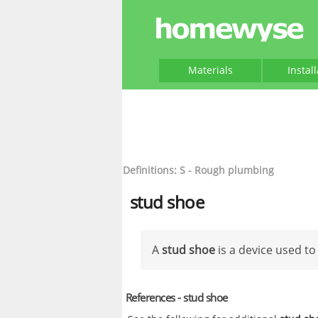
Materials
Instal
Definitions: S - Rough plumbing
stud shoe
A
stud shoe
is a device used to
References - stud shoe