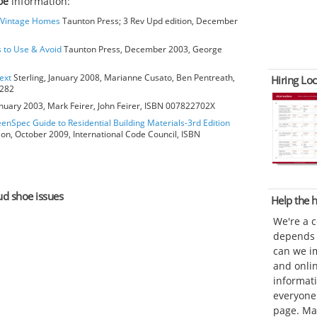
oe
information:
o Vintage Homes
Taunton Press; 3 Rev Upd edition, December
s to Use & Avoid
Taunton Press, December 2003, George
ext
Sterling, January 2008, Marianne Cusato, Ben Pentreath,
Hiring Loc
6282
anuary 2003, Mark Feirer, John Feirer, ISBN 007822702X
eenSpec Guide to Residential Building Materials-3rd Edition
ion, October 2009, International Code Council, ISBN
tud shoe issues
Help the
We're a 
depends o
can we im
and onli
informat
everyone 
page. Ma