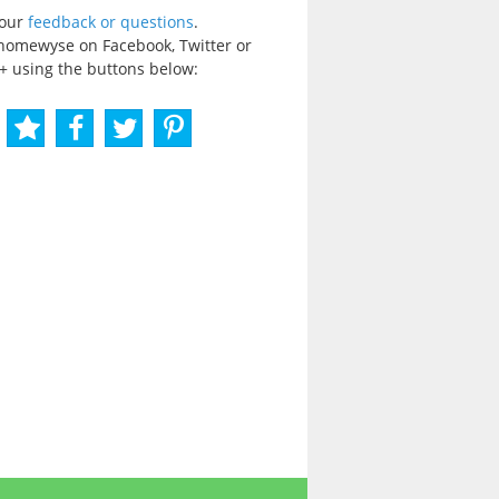
your
feedback or questions
.
homewyse on Facebook, Twitter or
+ using the buttons below: