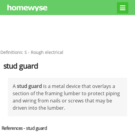
Definitions: S - Rough electrical
stud guard
A
stud guard
is a metal device that overlays a
section of the framing lumber to protect piping
and wiring from nails or screws that may be
driven into the lumber.
References - stud guard