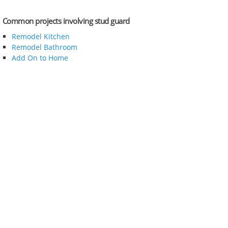
Common projects involving stud guard
Remodel Kitchen
Remodel Bathroom
Add On to Home