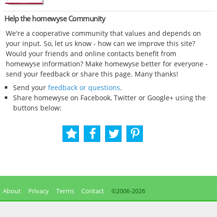
Help the homewyse Community
We're a cooperative community that values and depends on
your input. So, let us know - how can we improve this site?
Would your friends and online contacts benefit from
homewyse information? Make homewyse better for everyone -
send your feedback or share this page. Many thanks!
Send your
feedback or questions
.
Share homewyse on Facebook, Twitter or Google+ using the
buttons below:
About
Privacy
Terms
Contact
©2006-
2026