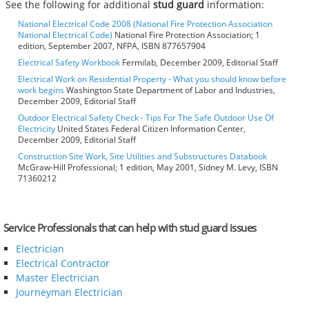
See the following for additional
stud guard
information:
National Electrical Code 2008 (National Fire Protection Association
National Electrical Code)
National Fire Protection Association; 1
edition, September 2007, NFPA, ISBN 877657904
Electrical Safety Workbook
Fermilab, December 2009, Editorial Staff
Electrical Work on Residential Property - What you should know before
work begins
Washington State Department of Labor and Industries,
December 2009, Editorial Staff
Outdoor Electrical Safety Check - Tips For The Safe Outdoor Use Of
Electricity
United States Federal Citizen Information Center,
December 2009, Editorial Staff
Construction Site Work, Site Utilities and Substructures Databook
McGraw-Hill Professional; 1 edition, May 2001, Sidney M. Levy, ISBN
71360212
Service Professionals that can help with stud guard issues
Electrician
Electrical Contractor
Master Electrician
Journeyman Electrician