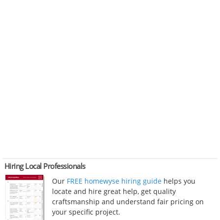
Hiring Local Professionals
Our
FREE homewyse hiring guide
helps you
locate and hire great help, get quality
craftsmanship and understand fair pricing on
your specific project.