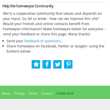
Help the homewyse Community
We're a cooperative community that values and depends on
your input. So, let us know - how can we improve this site?
Would your friends and online contacts benefit from
homewyse information? Make homewyse better for everyone -
send your feedback or share this page. Many thanks!
Send your
feedback or questions
.
Share homewyse on Facebook, Twitter or Google+ using the
buttons below:
About
Privacy
Terms
Contact
©2006-
2026