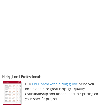
Hiring Local Professionals
Our
FREE homewyse hiring guide
helps you
locate and hire great help, get quality
craftsmanship and understand fair pricing on
your specific project.