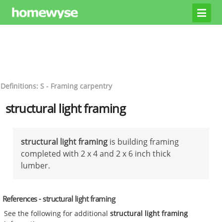
Definitions: S - Framing carpentry
structural light framing
structural light framing
is building framing
completed with 2 x 4 and 2 x 6 inch thick
lumber.
References - structural light framing
See the following for additional
structural light framing