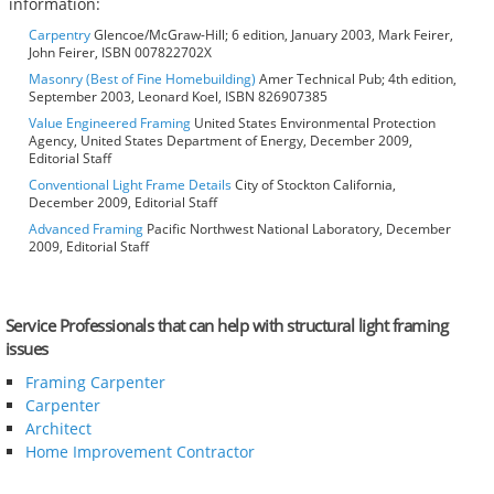
information:
Carpentry
Glencoe/McGraw-Hill; 6 edition, January 2003, Mark Feirer,
John Feirer, ISBN 007822702X
Masonry (Best of Fine Homebuilding)
Amer Technical Pub; 4th edition,
September 2003, Leonard Koel, ISBN 826907385
Value Engineered Framing
United States Environmental Protection
Agency, United States Department of Energy, December 2009,
Editorial Staff
Conventional Light Frame Details
City of Stockton California,
December 2009, Editorial Staff
Advanced Framing
Pacific Northwest National Laboratory, December
2009, Editorial Staff
Service Professionals that can help with structural light framing
issues
Framing Carpenter
Carpenter
Architect
Home Improvement Contractor