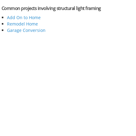
Common projects involving structural light framing
Add On to Home
Remodel Home
Garage Conversion