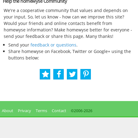
Help the homewyse Community
We're a cooperative community that values and depends on
your input. So, let us know - how can we improve this site?
Would your friends and online contacts benefit from
homewyse information? Make homewyse better for everyone -
send your feedback or share this page. Many thanks!
Send your
feedback or questions
.
Share homewyse on Facebook, Twitter or Google+ using the
buttons below:
About
Privacy
Terms
Contact
©2006-
2026