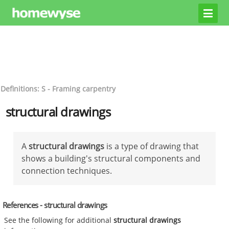
Definitions: S - Framing carpentry
structural drawings
A
structural drawings
is a type of drawing that
shows a building's structural components and
connection techniques.
References - structural drawings
See the following for additional
structural drawings