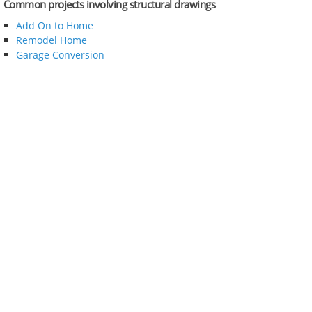
Common projects involving structural drawings
Add On to Home
Remodel Home
Garage Conversion