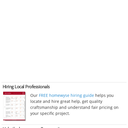
Hiring Local Professionals
Our
FREE homewyse hiring guide
helps you
locate and hire great help, get quality
craftsmanship and understand fair pricing on
your specific project.