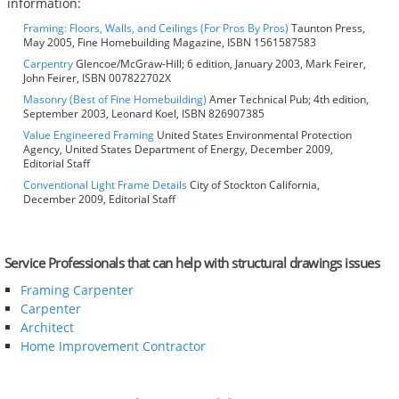
information:
Framing: Floors, Walls, and Ceilings (For Pros By Pros)
Taunton Press,
May 2005, Fine Homebuilding Magazine, ISBN 1561587583
Carpentry
Glencoe/McGraw-Hill; 6 edition, January 2003, Mark Feirer,
John Feirer, ISBN 007822702X
Masonry (Best of Fine Homebuilding)
Amer Technical Pub; 4th edition,
September 2003, Leonard Koel, ISBN 826907385
Value Engineered Framing
United States Environmental Protection
Agency, United States Department of Energy, December 2009,
Editorial Staff
Conventional Light Frame Details
City of Stockton California,
December 2009, Editorial Staff
Service Professionals that can help with structural drawings issues
Framing Carpenter
Carpenter
Architect
Home Improvement Contractor