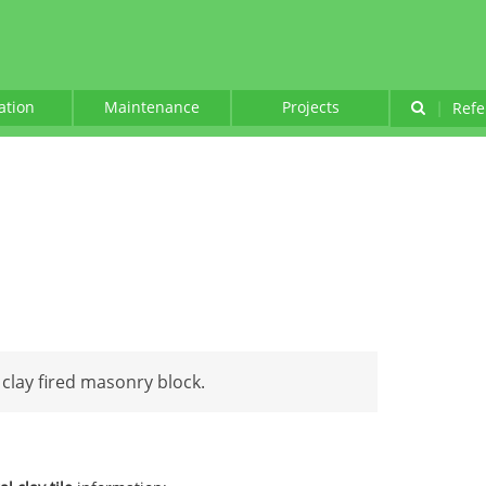
lation
Maintenance
Projects
|
Refe
 clay fired masonry block.