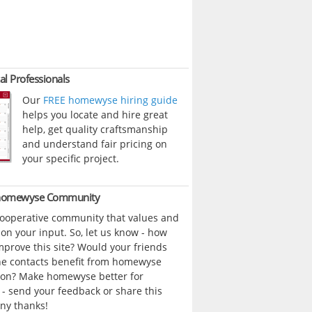
al Professionals
Our
FREE homewyse hiring guide
helps you locate and hire great
help, get quality craftsmanship
and understand fair pricing on
your specific project.
 homewyse Community
cooperative community that values and
n your input. So, let us know - how
prove this site? Would your friends
ne contacts benefit from homewyse
ion? Make homewyse better for
- send your feedback or share this
ny thanks!