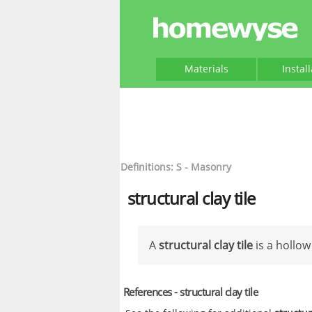
Materials
Instal
Definitions: S - Masonry
structural clay tile
A
structural clay tile
is a hollow
References - structural clay tile