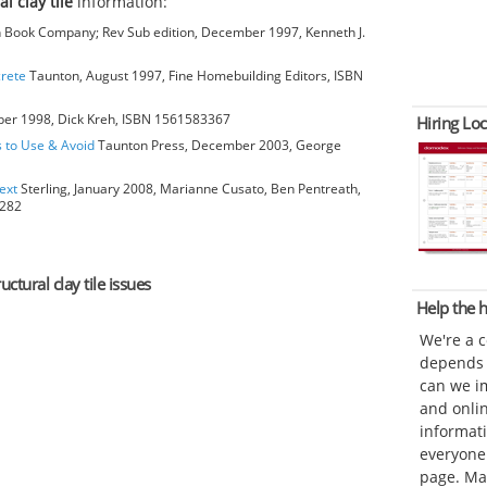
al clay tile
information:
Book Company; Rev Sub edition, December 1997, Kenneth J.
crete
Taunton, August 1997, Fine Homebuilding Editors, ISBN
ber 1998, Dick Kreh, ISBN 1561583367
Hiring Loc
s to Use & Avoid
Taunton Press, December 2003, George
ext
Sterling, January 2008, Marianne Cusato, Ben Pentreath,
6282
uctural clay tile issues
Help the
We're a 
depends o
can we im
and onli
informat
everyone 
page. Ma