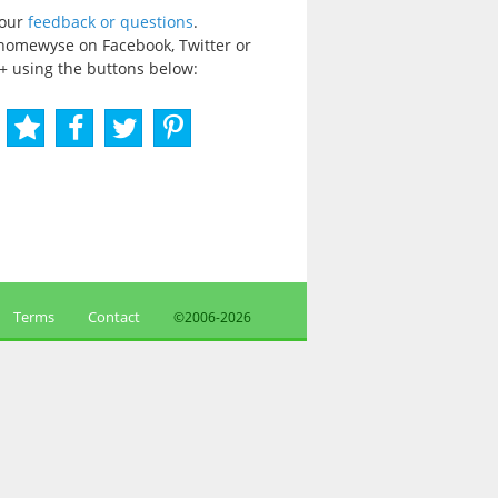
your
feedback or questions
.
homewyse on Facebook, Twitter or
+ using the buttons below:
Terms
Contact
©2006-
2026