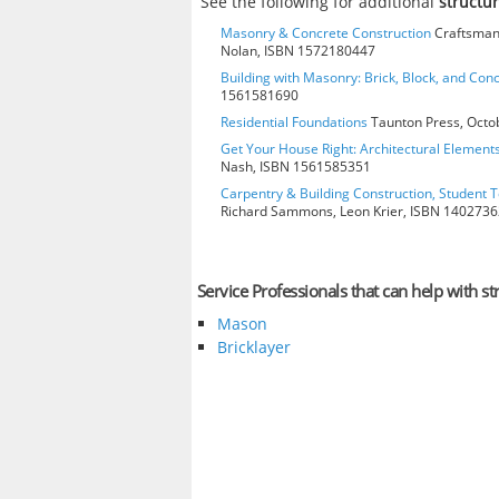
See the following for additional
structur
Masonry & Concrete Construction
Craftsman 
Nolan, ISBN 1572180447
Building with Masonry: Brick, Block, and Con
1561581690
Residential Foundations
Taunton Press, Octo
Get Your House Right: Architectural Element
Nash, ISBN 1561585351
Carpentry & Building Construction, Student T
Richard Sammons, Leon Krier, ISBN 140273
Service Professionals that can help with str
Mason
Bricklayer