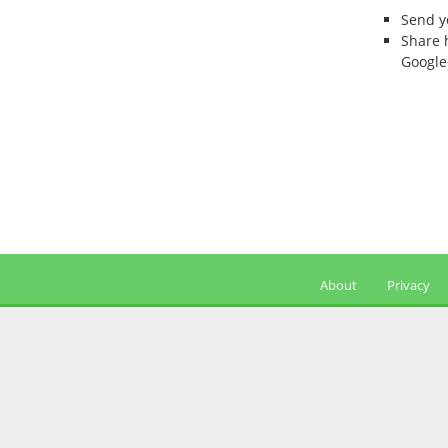
Send 
Share 
Google
About
Privacy