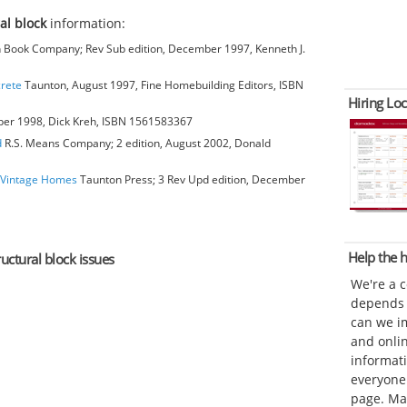
ral block
information:
Book Company; Rev Sub edition, December 1997, Kenneth J.
crete
Taunton, August 1997, Fine Homebuilding Editors, ISBN
Hiring Loc
ber 1998, Dick Kreh, ISBN 1561583367
d
R.S. Means Company; 2 edition, August 2002, Donald
o Vintage Homes
Taunton Press; 3 Rev Upd edition, December
Help the
ructural block issues
We're a 
depends o
can we im
and onli
informat
everyone 
page. Ma