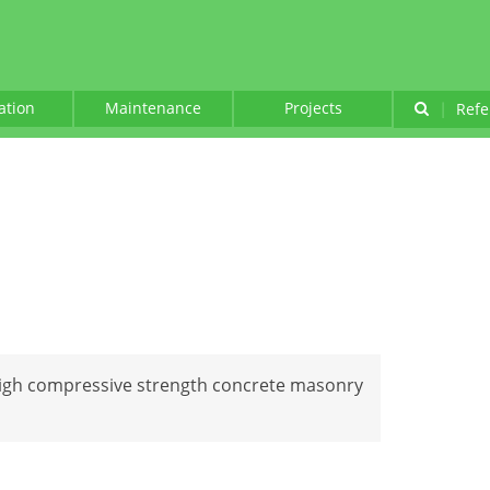
lation
Maintenance
Projects
|
Refe
 high compressive strength concrete masonry