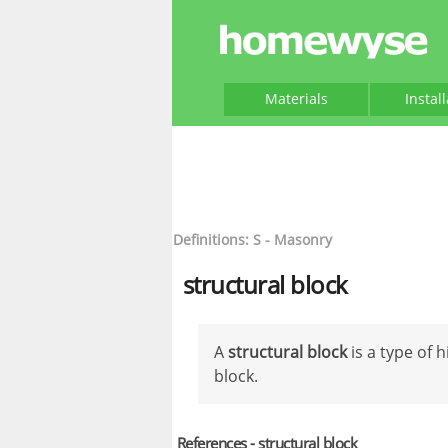
Materials
Instal
Definitions: S - Masonry
structural block
A
structural block
is a type of
block.
References - structural block