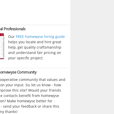
al Professionals
Our
FREE homewyse hiring guide
helps you locate and hire great
help, get quality craftsmanship
and understand fair pricing on
your specific project.
 homewyse Community
cooperative community that values and
n your input. So, let us know - how
prove this site? Would your friends
ne contacts benefit from homewyse
ion? Make homewyse better for
- send your feedback or share this
ny thanks!