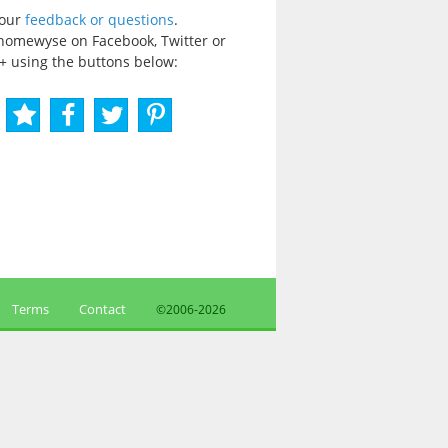
your
feedback or questions
.
homewyse on Facebook, Twitter or
+ using the buttons below:
Terms
Contact
©2006-
2026