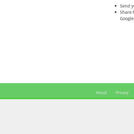
Send 
Share 
Google
About
Privacy