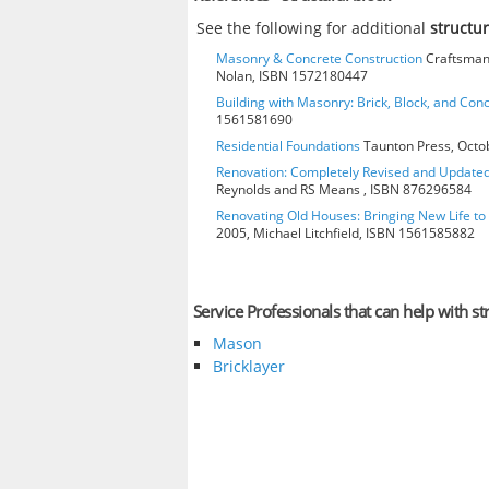
See the following for additional
structu
Masonry & Concrete Construction
Craftsman 
Nolan, ISBN 1572180447
Building with Masonry: Brick, Block, and Con
1561581690
Residential Foundations
Taunton Press, Octo
Renovation: Completely Revised and Update
Reynolds and RS Means , ISBN 876296584
Renovating Old Houses: Bringing New Life t
2005, Michael Litchfield, ISBN 1561585882
Service Professionals that can help with st
Mason
Bricklayer