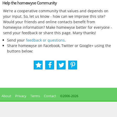
Help the homewyse Community
We're a cooperative community that values and depends on
your input. So, let us know - how can we improve this site?
Would your friends and online contacts benefit from
homewyse information? Make homewyse better for everyone -
send your feedback or share this page. Many thanks!
Send your
feedback or questions
.
Share homewyse on Facebook, Twitter or Google+ using the
buttons below:
About
Privacy
Terms
Contact
©2006-
2026