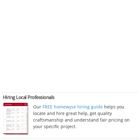
Hiring Local Professionals
Our
FREE homewyse hiring guide
helps you
locate and hire great help, get quality
craftsmanship and understand fair pricing on
your specific project.