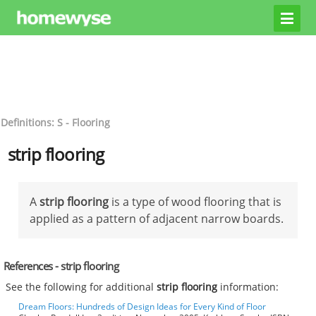
Definitions: S - Flooring
strip flooring
A
strip flooring
is a type of wood flooring that is
applied as a pattern of adjacent narrow boards.
References - strip flooring
See the following for additional
strip flooring
information:
Dream Floors: Hundreds of Design Ideas for Every Kind of Floor