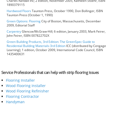
Charles Randall Inc; 2 edition, November 2005, Kathleen Stoehr, ISBN
1890379115
Hardwood Floors
Taunton Press, October 1990, Don Bollinger, ISBN
Taunton Press (October 1, 1990)
Green Options: Flooring
City of Boston, Massachusetts, December
2009, Editorial Staff
Carpentry
Glencoe/McGraw-Hill; 6 edition, January 2003, Mark Feirer,
John Feirer, ISBN 007822702X
Green Building Products, 3rd Edition: The GreenSpec Guide to
Residential Building Materials-3rd Edition
ICC (distributed by Cengage
Learning); 1 edition, October 2009, International Code Council, ISBN
1435400631
Service Professionals that can help with strip flooring issues
Flooring Installer
Wood Flooring Installer
Wood Flooring Refinisher
Flooring Contractor
Handyman