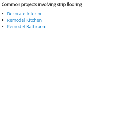
Common projects involving strip flooring
Decorate Interior
Remodel Kitchen
Remodel Bathroom