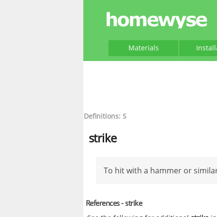
Materials
Instal
Definitions: S
strike
To hit with a hammer or similar
References - strike