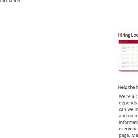
formation:
Hiring Loc
Help the
We're a 
depends o
can we im
and onli
informat
everyone 
page. Ma