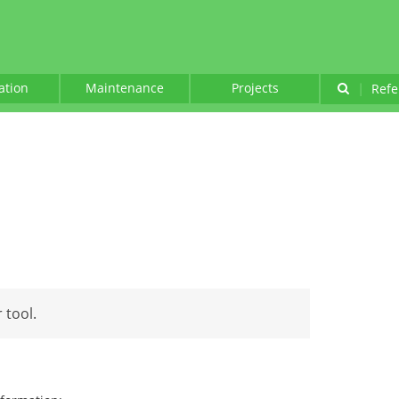
lation
Maintenance
Projects
|
Refe
 tool.