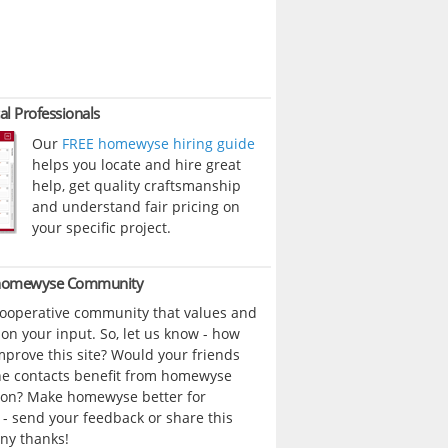
al Professionals
Our
FREE homewyse hiring guide
helps you locate and hire great
help, get quality craftsmanship
and understand fair pricing on
your specific project.
 homewyse Community
cooperative community that values and
n your input. So, let us know - how
prove this site? Would your friends
ne contacts benefit from homewyse
ion? Make homewyse better for
- send your feedback or share this
ny thanks!