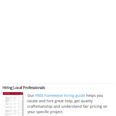
Hiring Local Professionals
Our
FREE homewyse hiring guide
helps you
locate and hire great help, get quality
craftsmanship and understand fair pricing on
your specific project.