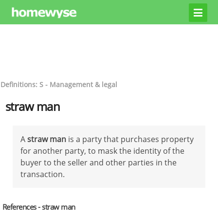
Definitions: S - Management & legal
straw man
A
straw man
is a party that purchases property
for another party, to mask the identity of the
buyer to the seller and other parties in the
transaction.
References - straw man