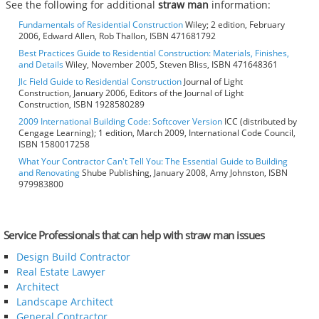
See the following for additional
straw man
information:
Fundamentals of Residential Construction
Wiley; 2 edition, February
2006, Edward Allen, Rob Thallon, ISBN 471681792
Best Practices Guide to Residential Construction: Materials, Finishes,
and Details
Wiley, November 2005, Steven Bliss, ISBN 471648361
Jlc Field Guide to Residential Construction
Journal of Light
Construction, January 2006, Editors of the Journal of Light
Construction, ISBN 1928580289
2009 International Building Code: Softcover Version
ICC (distributed by
Cengage Learning); 1 edition, March 2009, International Code Council,
ISBN 1580017258
What Your Contractor Can't Tell You: The Essential Guide to Building
and Renovating
Shube Publishing, January 2008, Amy Johnston, ISBN
979983800
Service Professionals that can help with straw man issues
Design Build Contractor
Real Estate Lawyer
Architect
Landscape Architect
General Contractor