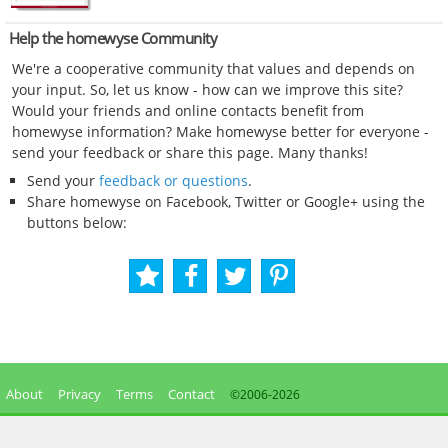
Help the homewyse Community
We're a cooperative community that values and depends on
your input. So, let us know - how can we improve this site?
Would your friends and online contacts benefit from
homewyse information? Make homewyse better for everyone -
send your feedback or share this page. Many thanks!
Send your
feedback or questions
.
Share homewyse on Facebook, Twitter or Google+ using the
buttons below:
About
Privacy
Terms
Contact
©2006-
2026