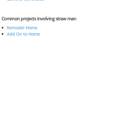
Common projects involving straw man
Remodel Home
Add On to Home