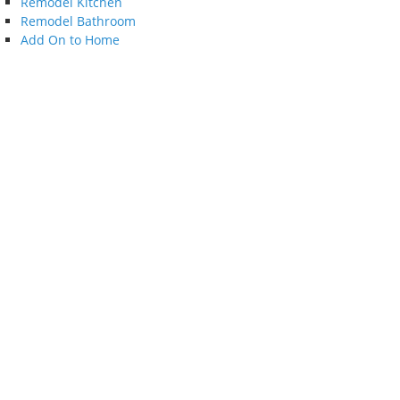
Remodel Kitchen
Remodel Bathroom
Add On to Home