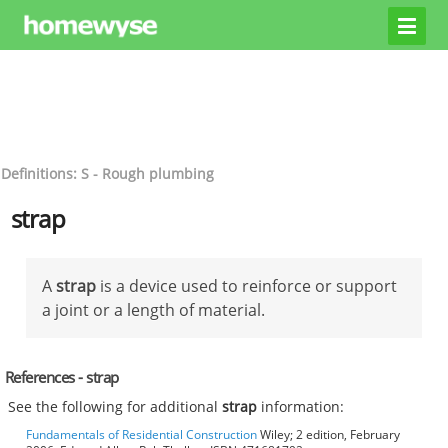
Definitions: S - Rough plumbing
strap
A
strap
is a device used to reinforce or support
a joint or a length of material.
References - strap
See the following for additional
strap
information:
Fundamentals of Residential Construction
Wiley; 2 edition, February