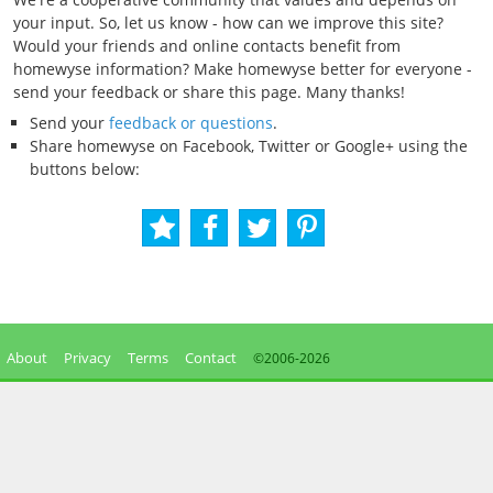
your input. So, let us know - how can we improve this site?
Would your friends and online contacts benefit from
homewyse information? Make homewyse better for everyone -
send your feedback or share this page. Many thanks!
Send your
feedback or questions
.
Share homewyse on Facebook, Twitter or Google+ using the
buttons below:
About
Privacy
Terms
Contact
©2006-
2026