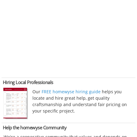
Hiring Local Professionals
Our
FREE homewyse hiring guide
helps you
locate and hire great help, get quality
craftsmanship and understand fair pricing on
your specific project.
Help the homewyse Community
We're a cooperative community that values and depends on