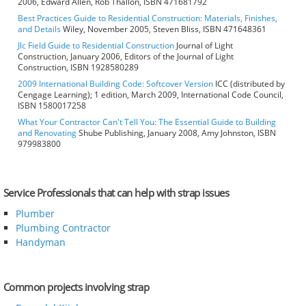
2006, Edward Allen, Rob Thallon, ISBN 471681792
Best Practices Guide to Residential Construction: Materials, Finishes,
and Details
Wiley, November 2005, Steven Bliss, ISBN 471648361
Jlc Field Guide to Residential Construction
Journal of Light
Construction, January 2006, Editors of the Journal of Light
Construction, ISBN 1928580289
2009 International Building Code: Softcover Version
ICC (distributed by
Cengage Learning); 1 edition, March 2009, International Code Council,
ISBN 1580017258
What Your Contractor Can't Tell You: The Essential Guide to Building
and Renovating
Shube Publishing, January 2008, Amy Johnston, ISBN
979983800
Service Professionals that can help with strap issues
Plumber
Plumbing Contractor
Handyman
Common projects involving strap