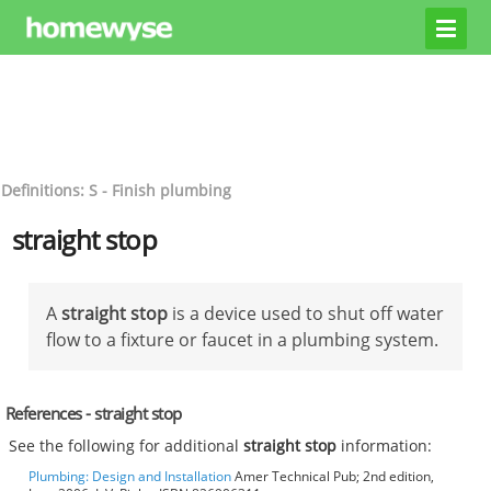
Definitions: S - Finish plumbing
straight stop
A
straight stop
is a device used to shut off water
flow to a fixture or faucet in a plumbing system.
References - straight stop
See the following for additional
straight stop
information:
Plumbing: Design and Installation
Amer Technical Pub; 2nd edition,