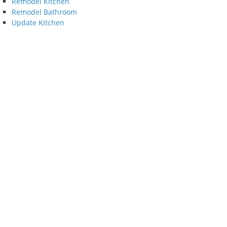
Remodel Kitchen
Remodel Bathroom
Update Kitchen