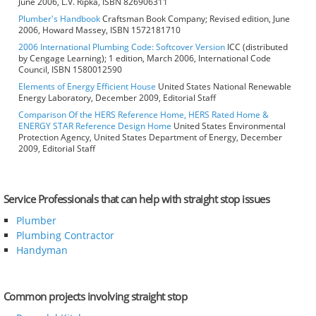
June 2006, L.V. Ripka, ISBN 826906311
Plumber's Handbook
Craftsman Book Company; Revised edition, June
2006, Howard Massey, ISBN 1572181710
2006 International Plumbing Code: Softcover Version
ICC (distributed
by Cengage Learning); 1 edition, March 2006, International Code
Council, ISBN 1580012590
Elements of Energy Efficient House
United States National Renewable
Energy Laboratory, December 2009, Editorial Staff
Comparison Of the HERS Reference Home, HERS Rated Home &
ENERGY STAR Reference Design Home
United States Environmental
Protection Agency, United States Department of Energy, December
2009, Editorial Staff
Service Professionals that can help with straight stop issues
Plumber
Plumbing Contractor
Handyman
Common projects involving straight stop