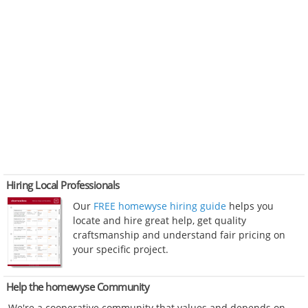
Hiring Local Professionals
Our
FREE homewyse hiring guide
helps you
locate and hire great help, get quality
craftsmanship and understand fair pricing on
your specific project.
Help the homewyse Community
We're a cooperative community that values and depends on