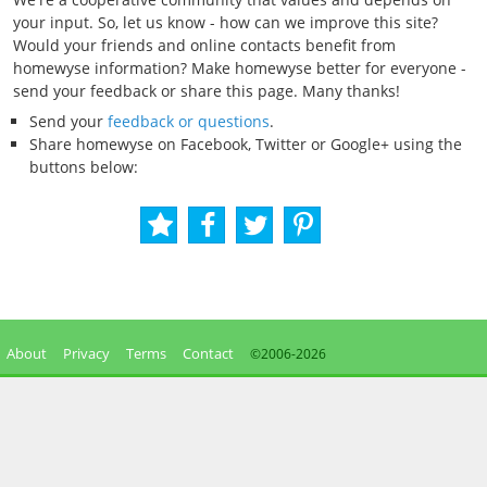
your input. So, let us know - how can we improve this site?
Would your friends and online contacts benefit from
homewyse information? Make homewyse better for everyone -
send your feedback or share this page. Many thanks!
Send your
feedback or questions
.
Share homewyse on Facebook, Twitter or Google+ using the
buttons below:
About
Privacy
Terms
Contact
©2006-
2026