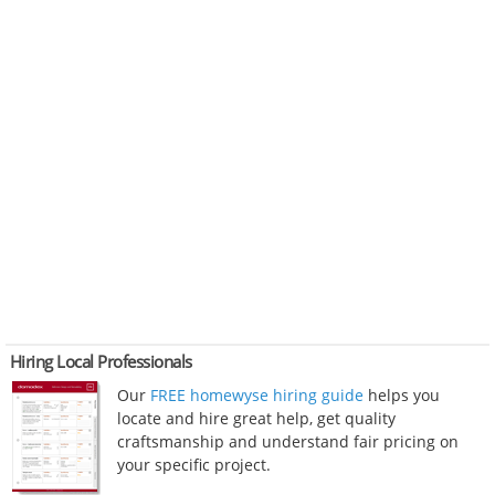
Hiring Local Professionals
Our
FREE homewyse hiring guide
helps you
locate and hire great help, get quality
craftsmanship and understand fair pricing on
your specific project.