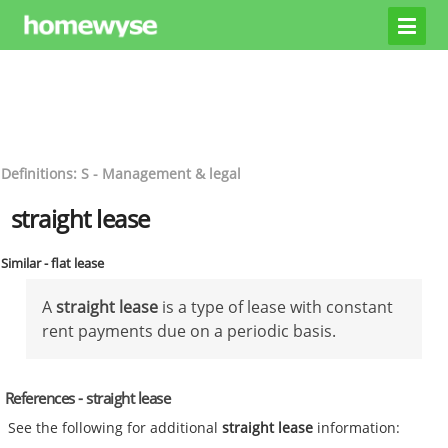
Definitions: S - Management & legal
straight lease
Similar - flat lease
A
straight lease
is a type of lease with constant
rent payments due on a periodic basis.
References - straight lease
See the following for additional
straight lease
information: