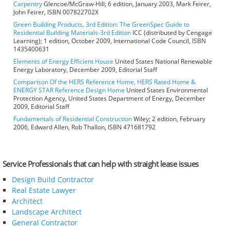
Carpentry
Glencoe/McGraw-Hill; 6 edition, January 2003, Mark Feirer,
John Feirer, ISBN 007822702X
Green Building Products, 3rd Edition: The GreenSpec Guide to
Residential Building Materials-3rd Edition
ICC (distributed by Cengage
Learning); 1 edition, October 2009, International Code Council, ISBN
1435400631
Elements of Energy Efficient House
United States National Renewable
Energy Laboratory, December 2009, Editorial Staff
Comparison Of the HERS Reference Home, HERS Rated Home &
ENERGY STAR Reference Design Home
United States Environmental
Protection Agency, United States Department of Energy, December
2009, Editorial Staff
Fundamentals of Residential Construction
Wiley; 2 edition, February
2006, Edward Allen, Rob Thallon, ISBN 471681792
Service Professionals that can help with straight lease issues
Design Build Contractor
Real Estate Lawyer
Architect
Landscape Architect
General Contractor