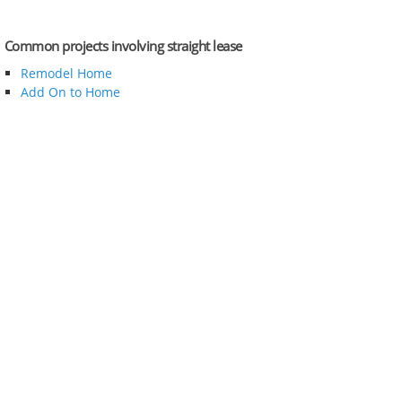
Common projects involving straight lease
Remodel Home
Add On to Home