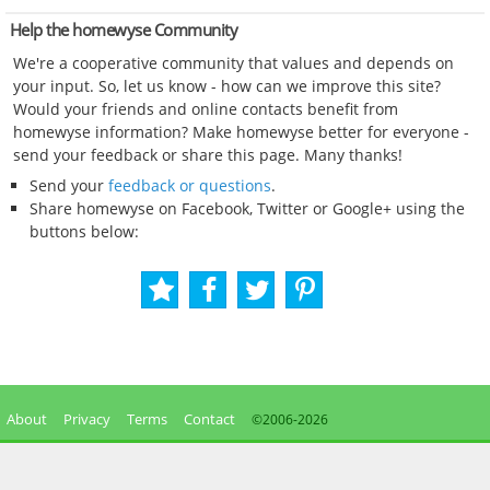
Help the homewyse Community
We're a cooperative community that values and depends on
your input. So, let us know - how can we improve this site?
Would your friends and online contacts benefit from
homewyse information? Make homewyse better for everyone -
send your feedback or share this page. Many thanks!
Send your
feedback or questions
.
Share homewyse on Facebook, Twitter or Google+ using the
buttons below:
About
Privacy
Terms
Contact
©2006-
2026