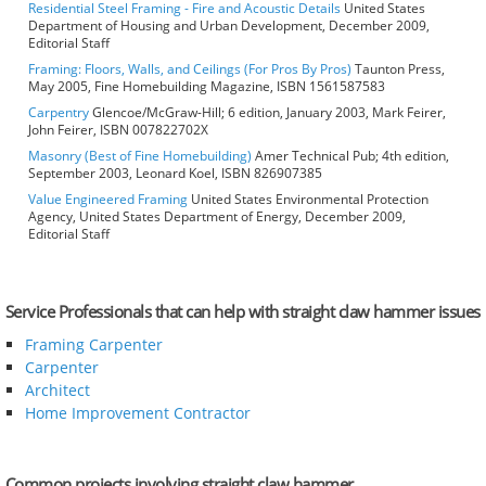
Residential Steel Framing - Fire and Acoustic Details
United States
Department of Housing and Urban Development, December 2009,
Editorial Staff
Framing: Floors, Walls, and Ceilings (For Pros By Pros)
Taunton Press,
May 2005, Fine Homebuilding Magazine, ISBN 1561587583
Carpentry
Glencoe/McGraw-Hill; 6 edition, January 2003, Mark Feirer,
John Feirer, ISBN 007822702X
Masonry (Best of Fine Homebuilding)
Amer Technical Pub; 4th edition,
September 2003, Leonard Koel, ISBN 826907385
Value Engineered Framing
United States Environmental Protection
Agency, United States Department of Energy, December 2009,
Editorial Staff
Service Professionals that can help with straight claw hammer issues
Framing Carpenter
Carpenter
Architect
Home Improvement Contractor
Common projects involving straight claw hammer