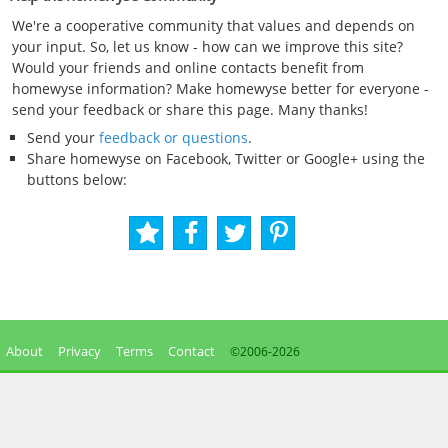
We're a cooperative community that values and depends on
your input. So, let us know - how can we improve this site?
Would your friends and online contacts benefit from
homewyse information? Make homewyse better for everyone -
send your feedback or share this page. Many thanks!
Send your
feedback or questions
.
Share homewyse on Facebook, Twitter or Google+ using the
buttons below:
About
Privacy
Terms
Contact
©2006-
2026