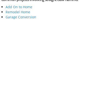
Add On to Home
Remodel Home
Garage Conversion