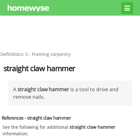
Definitions: S - Framing carpentry
straight claw hammer
A
straight claw hammer
is a tool to drive and
remove nails.
References - straight claw hammer
See the following for additional
straight claw hammer
information: