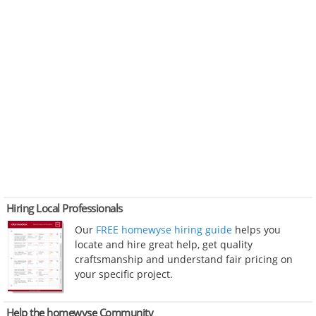
Hiring Local Professionals
Our
FREE homewyse hiring guide
helps you
locate and hire great help, get quality
craftsmanship and understand fair pricing on
your specific project.
Help the homewyse Community