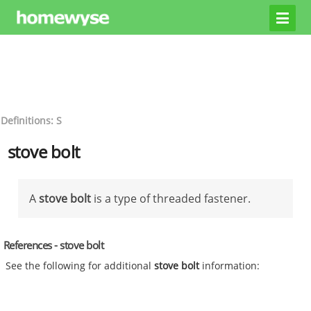
Definitions: S
stove bolt
A
stove bolt
is a type of threaded fastener.
References - stove bolt
See the following for additional
stove bolt
information: