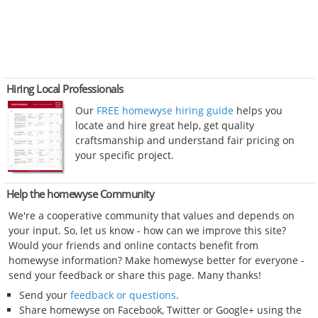
Hiring Local Professionals
Our
FREE homewyse hiring guide
helps you
locate and hire great help, get quality
craftsmanship and understand fair pricing on
your specific project.
Help the homewyse Community
We're a cooperative community that values and depends on
your input. So, let us know - how can we improve this site?
Would your friends and online contacts benefit from
homewyse information? Make homewyse better for everyone -
send your feedback or share this page. Many thanks!
Send your
feedback or questions
.
Share homewyse on Facebook, Twitter or Google+ using the