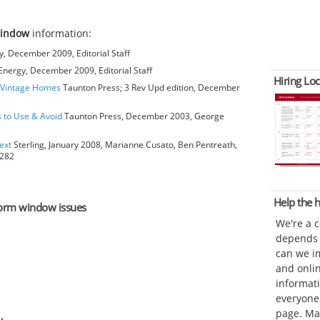
window
information:
, December 2009, Editorial Staff
nergy, December 2009, Editorial Staff
Hiring Loc
o Vintage Homes
Taunton Press; 3 Rev Upd edition, December
s to Use & Avoid
Taunton Press, December 2003, George
ext
Sterling, January 2008, Marianne Cusato, Ben Pentreath,
6282
Help the
storm window issues
We're a 
depends o
can we im
and onli
informat
everyone 
page. Ma