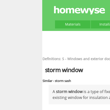
Materials
Instal
Definitions: S - Windows and exterior do
storm window
Similar - storm sash
A
storm window
is a type of fi
existing window for insulation