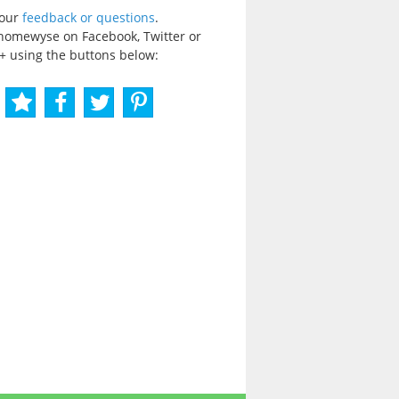
your
feedback or questions
.
homewyse on Facebook, Twitter or
+ using the buttons below: