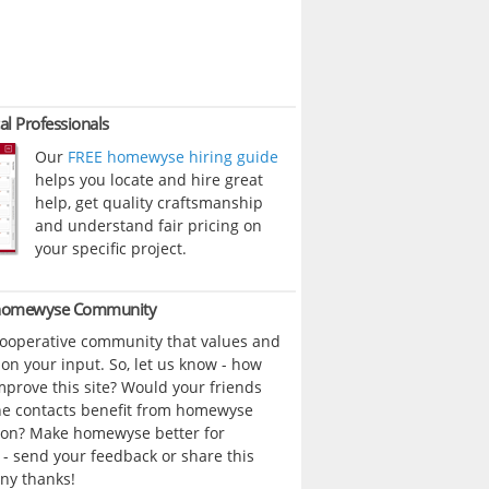
al Professionals
Our
FREE homewyse hiring guide
helps you locate and hire great
help, get quality craftsmanship
and understand fair pricing on
your specific project.
 homewyse Community
cooperative community that values and
n your input. So, let us know - how
prove this site? Would your friends
ne contacts benefit from homewyse
ion? Make homewyse better for
- send your feedback or share this
ny thanks!