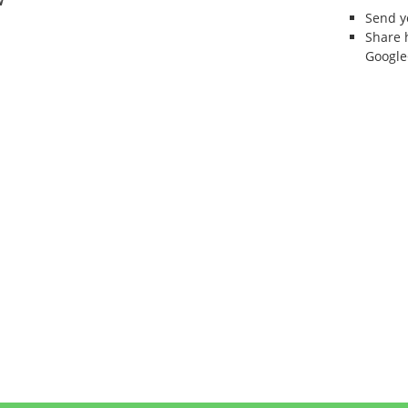
w
Send 
Share 
Google