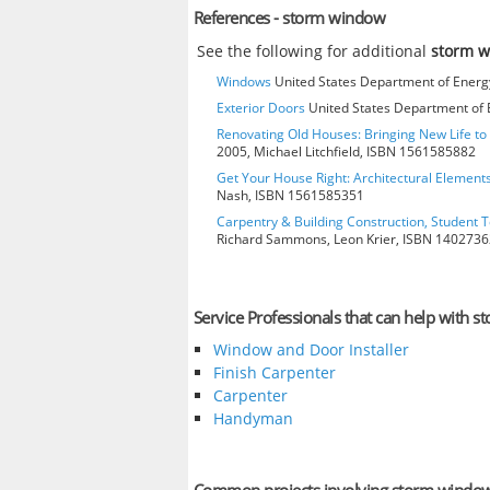
References - storm window
See the following for additional
storm 
Windows
United States Department of Energy
Exterior Doors
United States Department of E
Renovating Old Houses: Bringing New Life t
2005, Michael Litchfield, ISBN 1561585882
Get Your House Right: Architectural Element
Nash, ISBN 1561585351
Carpentry & Building Construction, Student T
Richard Sammons, Leon Krier, ISBN 140273
Service Professionals that can help with 
Window and Door Installer
Finish Carpenter
Carpenter
Handyman