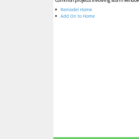
Common projects involving storm windo
Remodel Home
Add On to Home