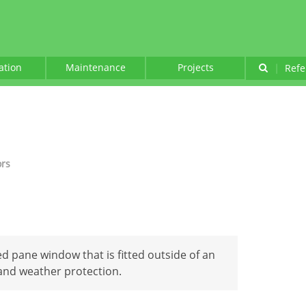
lation
Maintenance
Projects
|
Refe
ors
xed pane window that is fitted outside of an
 and weather protection.