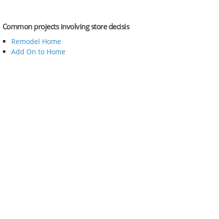
Common projects involving store decisis
Remodel Home
Add On to Home