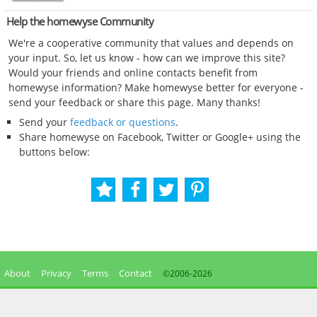
Help the homewyse Community
We're a cooperative community that values and depends on
your input. So, let us know - how can we improve this site?
Would your friends and online contacts benefit from
homewyse information? Make homewyse better for everyone -
send your feedback or share this page. Many thanks!
Send your
feedback or questions
.
Share homewyse on Facebook, Twitter or Google+ using the
buttons below:
About
Privacy
Terms
Contact
©2006-
2026