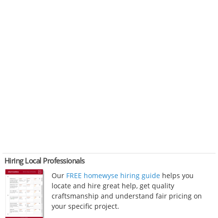
Hiring Local Professionals
Our
FREE homewyse hiring guide
helps you
locate and hire great help, get quality
craftsmanship and understand fair pricing on
your specific project.