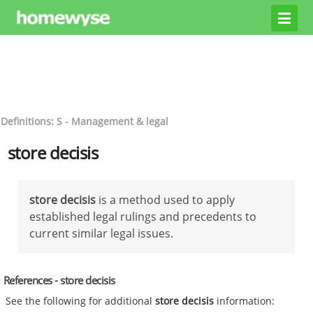
Definitions: S - Management & legal
store decisis
store decisis
is a method used to apply
established legal rulings and precedents to
current similar legal issues.
References - store decisis
See the following for additional
store decisis
information: