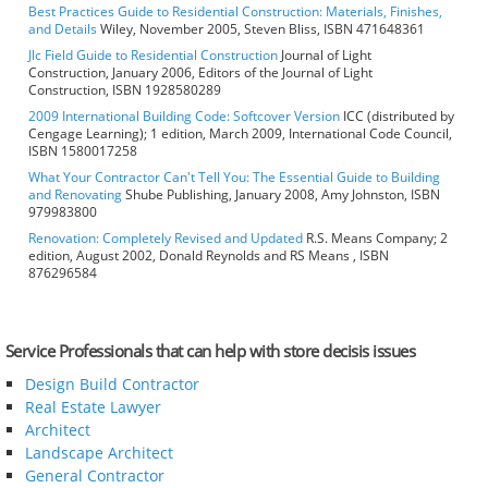
Best Practices Guide to Residential Construction: Materials, Finishes,
and Details
Wiley, November 2005, Steven Bliss, ISBN 471648361
Jlc Field Guide to Residential Construction
Journal of Light
Construction, January 2006, Editors of the Journal of Light
Construction, ISBN 1928580289
2009 International Building Code: Softcover Version
ICC (distributed by
Cengage Learning); 1 edition, March 2009, International Code Council,
ISBN 1580017258
What Your Contractor Can't Tell You: The Essential Guide to Building
and Renovating
Shube Publishing, January 2008, Amy Johnston, ISBN
979983800
Renovation: Completely Revised and Updated
R.S. Means Company; 2
edition, August 2002, Donald Reynolds and RS Means , ISBN
876296584
Service Professionals that can help with store decisis issues
Design Build Contractor
Real Estate Lawyer
Architect
Landscape Architect
General Contractor