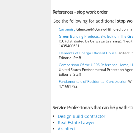
References - stop work order
See the following for additional
stop wo
Carpentry
Glencoe/McGraw-Hill; 6 edition, J
Green Building Products, 3rd Edition: The Gr
ICC (distributed by Cengage Learning); 1 edit
1435400631
Elements of Energy Efficient House
United St
Editorial Staff
Comparison Of the HERS Reference Home, 
United States Environmental Protection Age
Editorial Staff
Fundamentals of Residential Construction
Wil
471681792
Service Professionals that can help with s
Design Build Contractor
Real Estate Lawyer
Architect