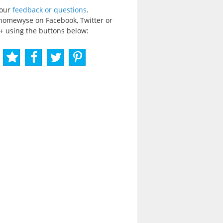
your
feedback or questions
.
homewyse on Facebook, Twitter or
+ using the buttons below: