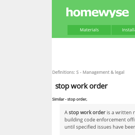
Materials
Instal
Definitions: S - Management & legal
stop work order
Similar - stop order,
A
stop work order
is a written 
building code enforcement offic
until specified issues have be