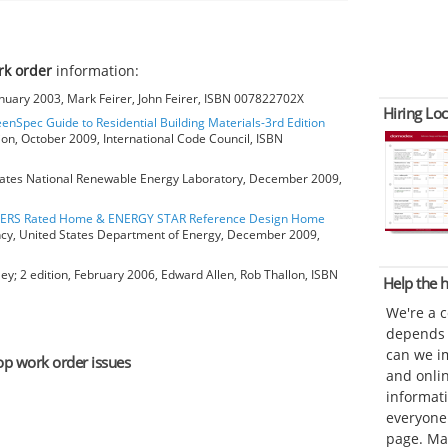
rk order
information:
anuary 2003, Mark Feirer, John Feirer, ISBN 007822702X
Hiring Loc
eenSpec Guide to Residential Building Materials-3rd Edition
ion, October 2009, International Code Council, ISBN
ates National Renewable Energy Laboratory, December 2009,
HERS Rated Home & ENERGY STAR Reference Design Home
ncy, United States Department of Energy, December 2009,
ey; 2 edition, February 2006, Edward Allen, Rob Thallon, ISBN
Help the
We're a 
depends o
can we im
top work order issues
and onli
informat
everyone 
page. Ma