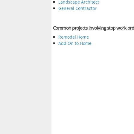
Landscape Architect
General Contractor
Common projects involving stop work ord
Remodel Home
Add On to Home