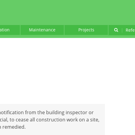
lation
Maintenance
Projects
|
Refe
notification from the building inspector or
ial, to cease all construction work on a site,
en remedied.