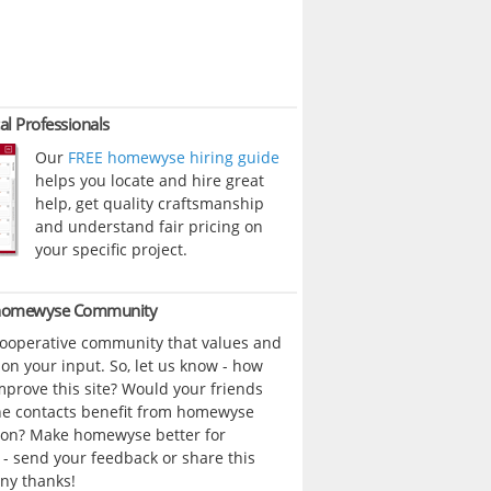
al Professionals
Our
FREE homewyse hiring guide
helps you locate and hire great
help, get quality craftsmanship
and understand fair pricing on
your specific project.
 homewyse Community
cooperative community that values and
n your input. So, let us know - how
prove this site? Would your friends
ne contacts benefit from homewyse
ion? Make homewyse better for
- send your feedback or share this
ny thanks!