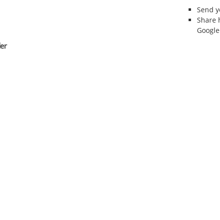
Send 
Share 
Google
er