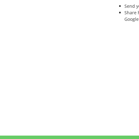
Send 
Share 
Google