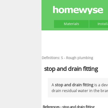
Materials
Instal
Definitions: S - Rough plumbing
stop and drain fitting
A
stop and drain fitting
is a de
drain residual water in the bran
References - stop and drain fitting