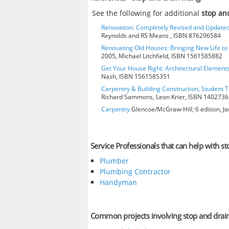
See the following for additional
stop and
Renovation: Completely Revised and Update
Reynolds and RS Means , ISBN 876296584
Renovating Old Houses: Bringing New Life t
2005, Michael Litchfield, ISBN 1561585882
Get Your House Right: Architectural Element
Nash, ISBN 1561585351
Carpentry & Building Construction, Student T
Richard Sammons, Leon Krier, ISBN 140273
Carpentry
Glencoe/McGraw-Hill; 6 edition, J
Service Professionals that can help with sto
Plumber
Plumbing Contractor
Handyman
Common projects involving stop and drain 