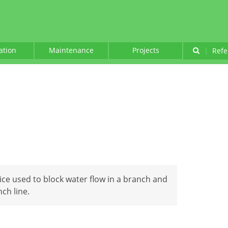
lation
Maintenance
Projects
|
Refe
vice used to block water flow in a branch and
ch line.