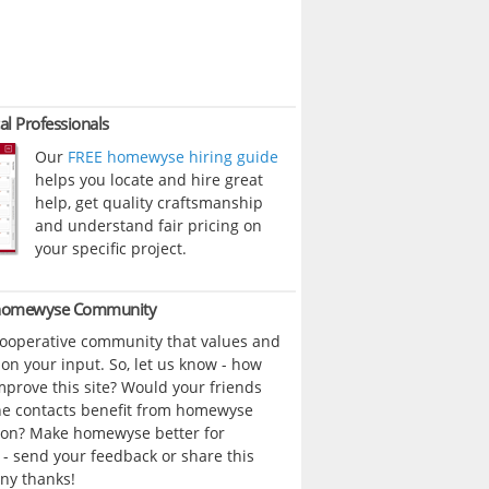
al Professionals
Our
FREE homewyse hiring guide
helps you locate and hire great
help, get quality craftsmanship
and understand fair pricing on
your specific project.
 homewyse Community
cooperative community that values and
n your input. So, let us know - how
prove this site? Would your friends
ne contacts benefit from homewyse
ion? Make homewyse better for
- send your feedback or share this
ny thanks!