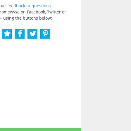
your
feedback or questions
.
homewyse on Facebook, Twitter or
+ using the buttons below: