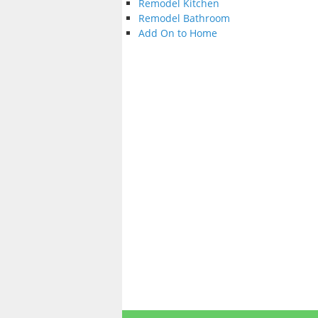
Remodel Kitchen
Remodel Bathroom
Add On to Home