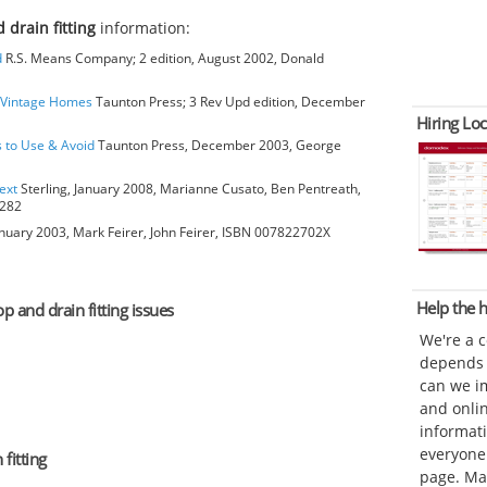
 drain fitting
information:
d
R.S. Means Company; 2 edition, August 2002, Donald
o Vintage Homes
Taunton Press; 3 Rev Upd edition, December
Hiring Loc
s to Use & Avoid
Taunton Press, December 2003, George
ext
Sterling, January 2008, Marianne Cusato, Ben Pentreath,
6282
anuary 2003, Mark Feirer, John Feirer, ISBN 007822702X
Help the
p and drain fitting issues
We're a 
depends o
can we im
and onli
informat
everyone 
fitting
page. Ma