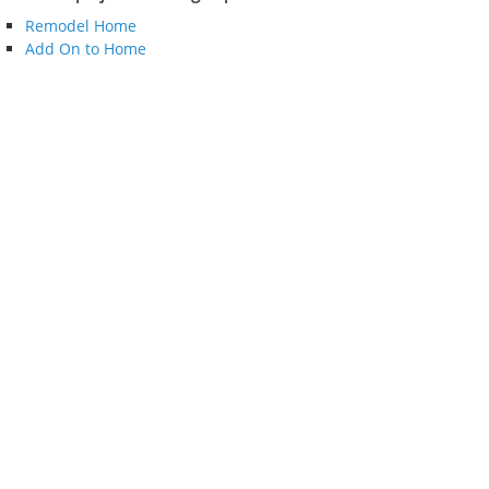
Remodel Home
Add On to Home