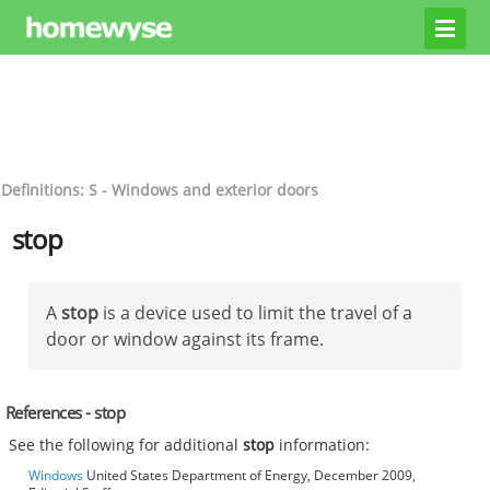
Definitions: S - Windows and exterior doors
stop
A
stop
is a device used to limit the travel of a
door or window against its frame.
References - stop
See the following for additional
stop
information:
Windows
United States Department of Energy, December 2009,