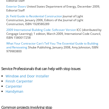
Editorial Staff
Exterior Doors
United States Department of Energy, December 2009,
Editorial Staff
Jlc Field Guide to Residential Construction
Journal of Light
Construction, January 2006, Editors of the Journal of Light
Construction, ISBN 1928580289
2009 International Building Code: Softcover Version
ICC (distributed by
Cengage Learning); 1 edition, March 2009, International Code Council,
ISBN 1580017258
What Your Contractor Can't Tell You: The Essential Guide to Building
and Renovating
Shube Publishing, January 2008, Amy Johnston, ISBN
979983800
Service Professionals that can help with stop issues
Window and Door Installer
Finish Carpenter
Carpenter
Handyman
Common projects involving stop