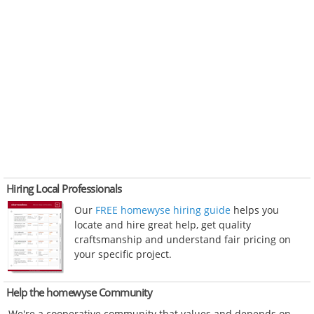
Hiring Local Professionals
Our
FREE homewyse hiring guide
helps you
locate and hire great help, get quality
craftsmanship and understand fair pricing on
your specific project.
Help the homewyse Community
We're a cooperative community that values and depends on