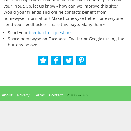
your input. So, let us know - how can we improve this site?
Would your friends and online contacts benefit from
homewyse information? Make homewyse better for everyone -
send your feedback or share this page. Many thanks!
Send your
feedback or questions
.
Share homewyse on Facebook, Twitter or Google+ using the
buttons below:
About
Privacy
Terms
Contact
©2006-
2026