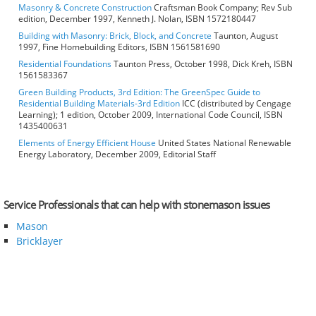
Masonry & Concrete Construction
Craftsman Book Company; Rev Sub
edition, December 1997, Kenneth J. Nolan, ISBN 1572180447
Building with Masonry: Brick, Block, and Concrete
Taunton, August
1997, Fine Homebuilding Editors, ISBN 1561581690
Residential Foundations
Taunton Press, October 1998, Dick Kreh, ISBN
1561583367
Green Building Products, 3rd Edition: The GreenSpec Guide to
Residential Building Materials-3rd Edition
ICC (distributed by Cengage
Learning); 1 edition, October 2009, International Code Council, ISBN
1435400631
Elements of Energy Efficient House
United States National Renewable
Energy Laboratory, December 2009, Editorial Staff
Service Professionals that can help with stonemason issues
Mason
Bricklayer