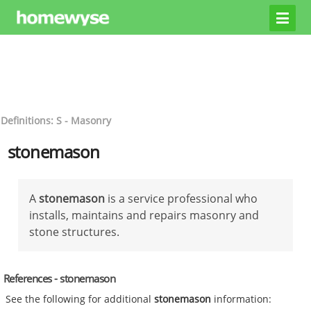
Definitions: S - Masonry
stonemason
A
stonemason
is a service professional who
installs, maintains and repairs masonry and
stone structures.
References - stonemason
See the following for additional
stonemason
information: