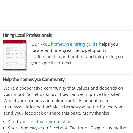
Hiring Local Professionals
Our
FREE homewyse hiring guide
helps you
locate and hire great help, get quality
craftsmanship and understand fair pricing on
your specific project.
Help the homewyse Community
We're a cooperative community that values and depends on
your input. So, let us know - how can we improve this site?
Would your friends and online contacts benefit from
homewyse information? Make homewyse better for everyone -
send your feedback or share this page. Many thanks!
Send your
feedback or questions
.
Share homewyse on Facebook, Twitter or Google+ using the