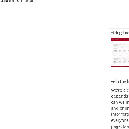
 trade
information:
Hiring Loc
Help the
We're a 
depends o
can we im
and onli
informat
everyone 
page. Ma