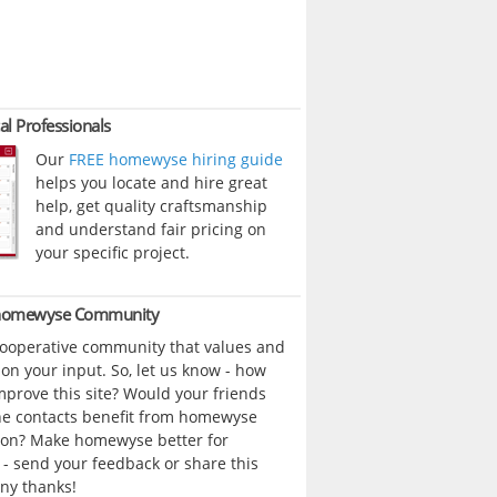
al Professionals
Our
FREE homewyse hiring guide
helps you locate and hire great
help, get quality craftsmanship
and understand fair pricing on
your specific project.
 homewyse Community
cooperative community that values and
n your input. So, let us know - how
prove this site? Would your friends
ne contacts benefit from homewyse
ion? Make homewyse better for
- send your feedback or share this
ny thanks!