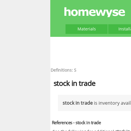
Materials
Instal
Definitions: S
stock in trade
stock in trade
is inventory avail
References - stock in trade