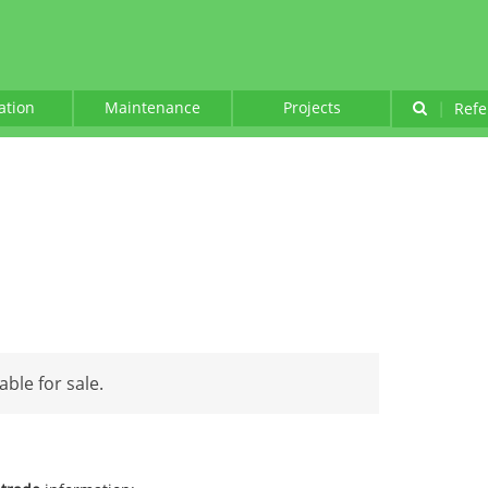
lation
Maintenance
Projects
|
Refe
able for sale.