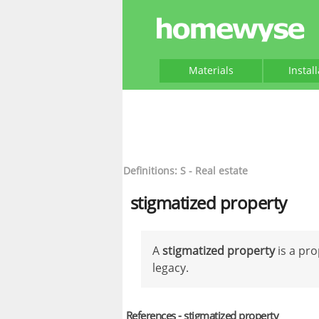
Materials
Instal
Definitions: S - Real estate
stigmatized property
A
stigmatized property
is a pro
legacy.
References - stigmatized property