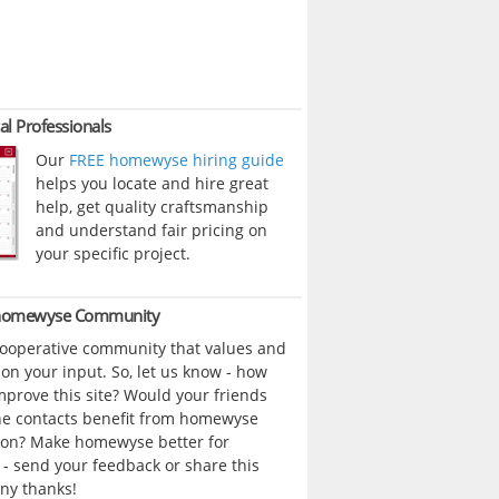
al Professionals
Our
FREE homewyse hiring guide
helps you locate and hire great
help, get quality craftsmanship
and understand fair pricing on
your specific project.
 homewyse Community
cooperative community that values and
n your input. So, let us know - how
prove this site? Would your friends
ne contacts benefit from homewyse
ion? Make homewyse better for
- send your feedback or share this
ny thanks!