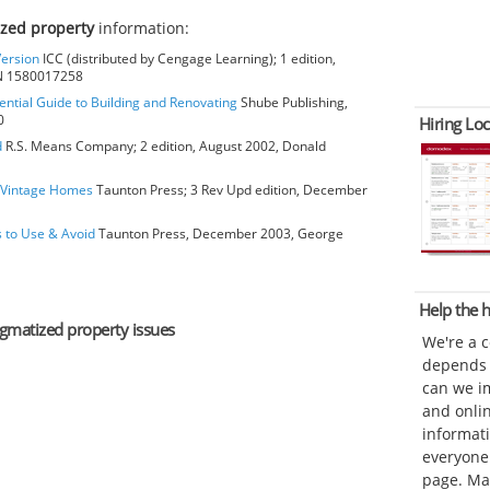
ized property
information:
Version
ICC (distributed by Cengage Learning); 1 edition,
BN 1580017258
ential Guide to Building and Renovating
Shube Publishing,
0
Hiring Loc
d
R.S. Means Company; 2 edition, August 2002, Donald
o Vintage Homes
Taunton Press; 3 Rev Upd edition, December
s to Use & Avoid
Taunton Press, December 2003, George
Help the
tigmatized property issues
We're a 
depends o
can we im
and onli
informat
everyone 
page. Ma