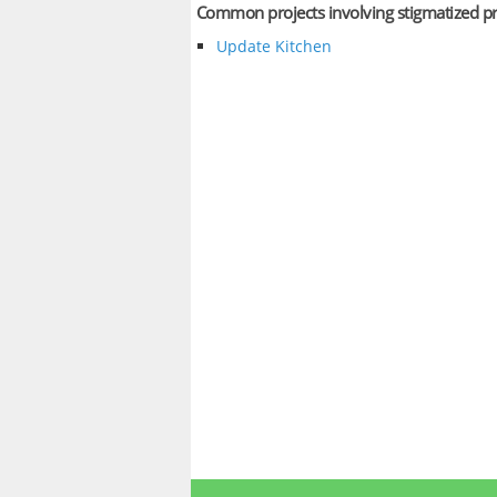
Common projects involving stigmatized p
Update Kitchen