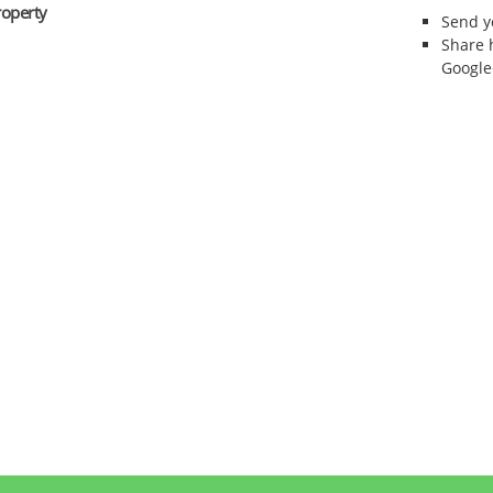
roperty
Send 
Share 
Google