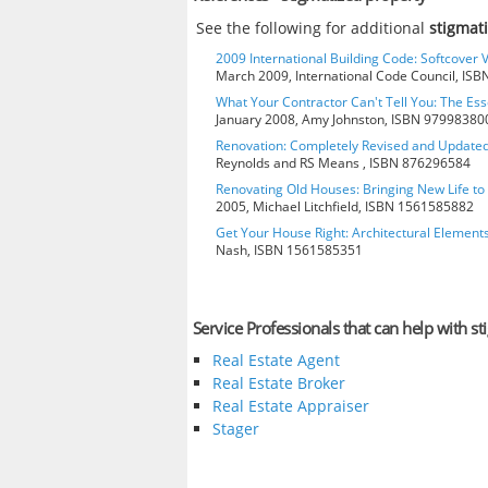
See the following for additional
stigmat
2009 International Building Code: Softcover 
March 2009, International Code Council, IS
What Your Contractor Can't Tell You: The Ess
January 2008, Amy Johnston, ISBN 97998380
Renovation: Completely Revised and Update
Reynolds and RS Means , ISBN 876296584
Renovating Old Houses: Bringing New Life t
2005, Michael Litchfield, ISBN 1561585882
Get Your House Right: Architectural Element
Nash, ISBN 1561585351
Service Professionals that can help with s
Real Estate Agent
Real Estate Broker
Real Estate Appraiser
Stager