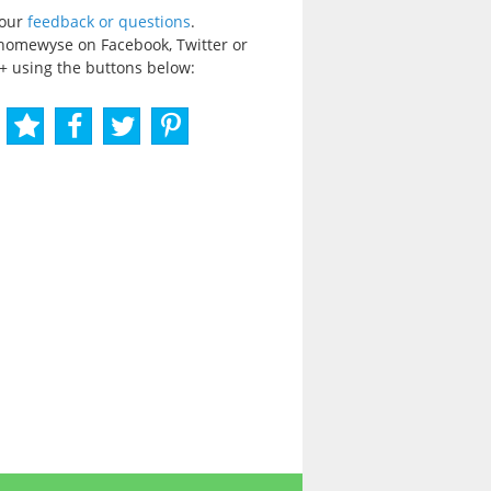
your
feedback or questions
.
homewyse on Facebook, Twitter or
+ using the buttons below: