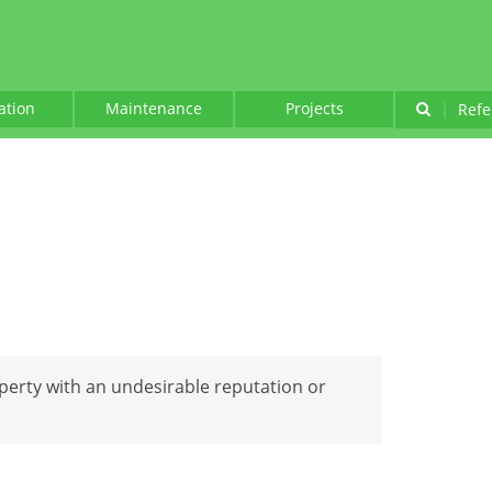
lation
Maintenance
Projects
|
Refe
perty with an undesirable reputation or