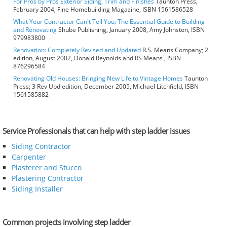
For Pros by Pros Exterior Siding, Trim and Finishes
Taunton Press,
February 2004, Fine Homebuilding Magazine, ISBN 1561586528
What Your Contractor Can't Tell You: The Essential Guide to Building
and Renovating
Shube Publishing, January 2008, Amy Johnston, ISBN
979983800
Renovation: Completely Revised and Updated
R.S. Means Company; 2
edition, August 2002, Donald Reynolds and RS Means , ISBN
876296584
Renovating Old Houses: Bringing New Life to Vintage Homes
Taunton
Press; 3 Rev Upd edition, December 2005, Michael Litchfield, ISBN
1561585882
Service Professionals that can help with step ladder issues
Siding Contractor
Carpenter
Plasterer and Stucco
Plastering Contractor
Siding Installer
Common projects involving step ladder