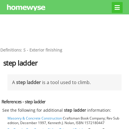
Definitions: S - Exterior finishing
step ladder
A
step ladder
is a tool used to climb.
References - step ladder
See the following for additional
step ladder
information:
Masonry & Concrete Construction
Craftsman Book Company; Rev Sub
edition, December 1997, Kenneth J. Nolan, ISBN 1572180447