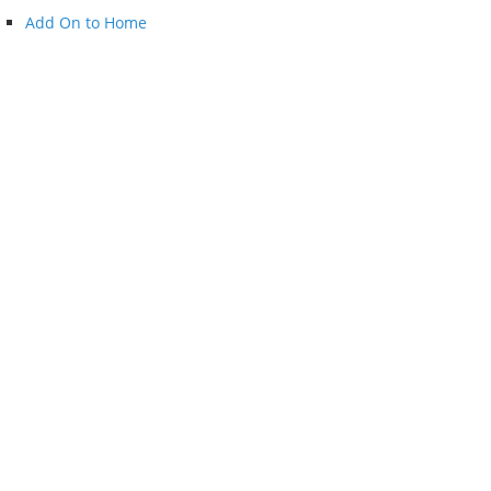
Add On to Home