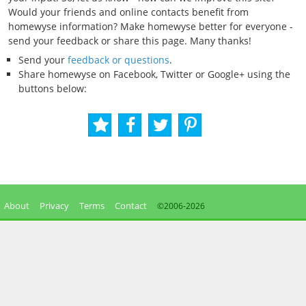
Would your friends and online contacts benefit from
homewyse information? Make homewyse better for everyone -
send your feedback or share this page. Many thanks!
Send your
feedback or questions
.
Share homewyse on Facebook, Twitter or Google+ using the
buttons below:
About
Privacy
Terms
Contact
©2006-
2026