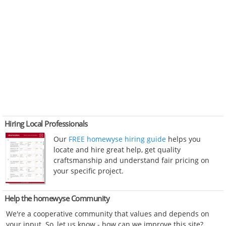
Hiring Local Professionals
Our
FREE homewyse hiring guide
helps you
locate and hire great help, get quality
craftsmanship and understand fair pricing on
your specific project.
Help the homewyse Community
We're a cooperative community that values and depends on
your input. So, let us know - how can we improve this site?