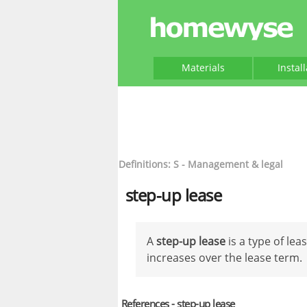
Materials
Instal
Definitions: S - Management & legal
step-up lease
A
step-up lease
is a type of lea
increases over the lease term.
References - step-up lease