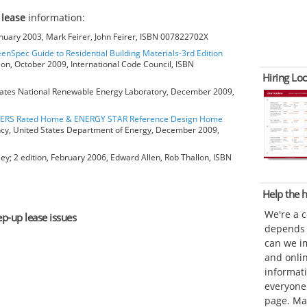
 lease
information:
anuary 2003, Mark Feirer, John Feirer, ISBN 007822702X
eenSpec Guide to Residential Building Materials-3rd Edition
ion, October 2009, International Code Council, ISBN
Hiring Loc
ates National Renewable Energy Laboratory, December 2009,
HERS Rated Home & ENERGY STAR Reference Design Home
ncy, United States Department of Energy, December 2009,
ey; 2 edition, February 2006, Edward Allen, Rob Thallon, ISBN
Help the
We're a 
ep-up lease issues
depends o
can we im
and onli
informat
everyone 
page. Ma