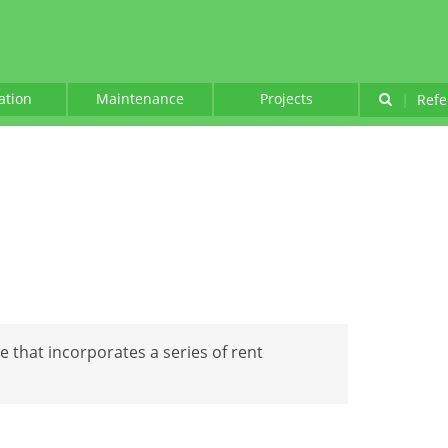
lation
Maintenance
Projects
|
Refe
se that incorporates a series of rent