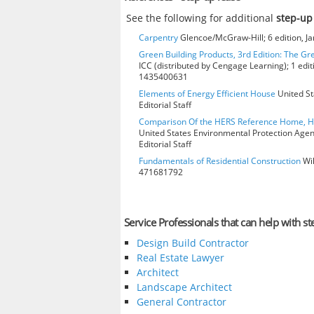
See the following for additional
step-up
Carpentry
Glencoe/McGraw-Hill; 6 edition, J
Green Building Products, 3rd Edition: The Gr
ICC (distributed by Cengage Learning); 1 edit
1435400631
Elements of Energy Efficient House
United St
Editorial Staff
Comparison Of the HERS Reference Home, 
United States Environmental Protection Age
Editorial Staff
Fundamentals of Residential Construction
Wil
471681792
Service Professionals that can help with st
Design Build Contractor
Real Estate Lawyer
Architect
Landscape Architect
General Contractor