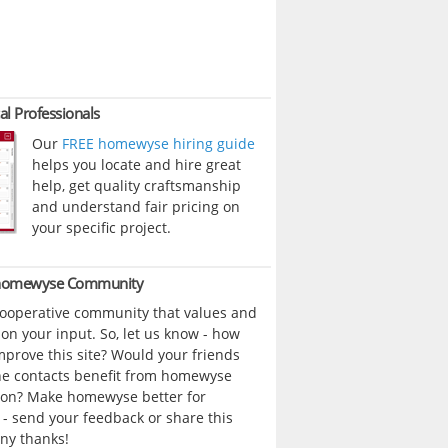
al Professionals
Our
FREE homewyse hiring guide
helps you locate and hire great
help, get quality craftsmanship
and understand fair pricing on
your specific project.
 homewyse Community
cooperative community that values and
n your input. So, let us know - how
prove this site? Would your friends
ne contacts benefit from homewyse
ion? Make homewyse better for
- send your feedback or share this
ny thanks!