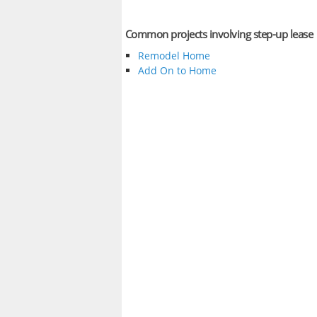
Common projects involving step-up lease
Remodel Home
Add On to Home