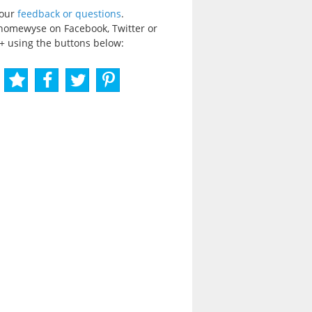
your
feedback or questions
.
homewyse on Facebook, Twitter or
+ using the buttons below: