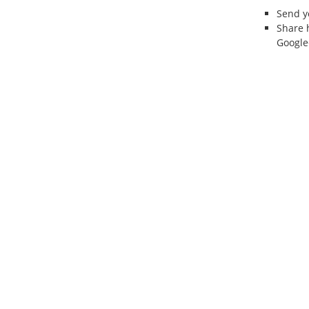
Send 
Share 
Google