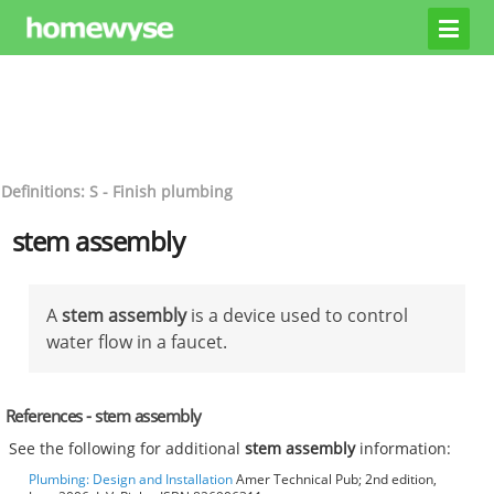
Definitions: S - Finish plumbing
stem assembly
A
stem assembly
is a device used to control
water flow in a faucet.
References - stem assembly
See the following for additional
stem assembly
information:
Plumbing: Design and Installation
Amer Technical Pub; 2nd edition,