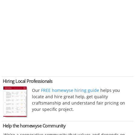
Hiring Local Professionals
Our
FREE homewyse hiring guide
helps you
locate and hire great help, get quality
craftsmanship and understand fair pricing on
your specific project.
Help the homewyse Community
We're a cooperative community that values and depends on