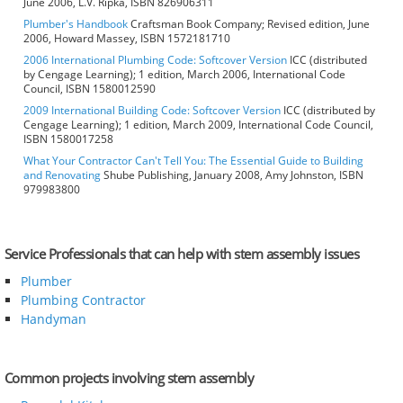
June 2006, L.V. Ripka, ISBN 826906311
Plumber's Handbook
Craftsman Book Company; Revised edition, June
2006, Howard Massey, ISBN 1572181710
2006 International Plumbing Code: Softcover Version
ICC (distributed
by Cengage Learning); 1 edition, March 2006, International Code
Council, ISBN 1580012590
2009 International Building Code: Softcover Version
ICC (distributed by
Cengage Learning); 1 edition, March 2009, International Code Council,
ISBN 1580017258
What Your Contractor Can't Tell You: The Essential Guide to Building
and Renovating
Shube Publishing, January 2008, Amy Johnston, ISBN
979983800
Service Professionals that can help with stem assembly issues
Plumber
Plumbing Contractor
Handyman
Common projects involving stem assembly