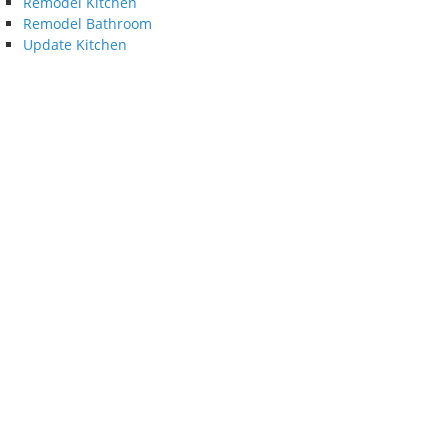
Remodel Kitchen
Remodel Bathroom
Update Kitchen