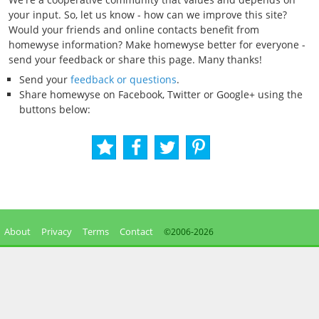
your input. So, let us know - how can we improve this site?
Would your friends and online contacts benefit from
homewyse information? Make homewyse better for everyone -
send your feedback or share this page. Many thanks!
Send your
feedback or questions
.
Share homewyse on Facebook, Twitter or Google+ using the
buttons below:
About
Privacy
Terms
Contact
©2006-
2026