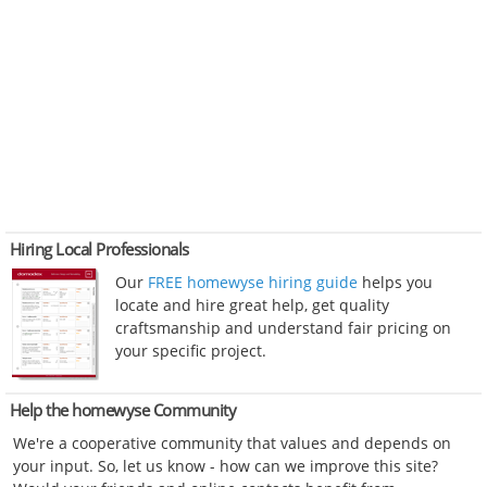
Hiring Local Professionals
Our
FREE homewyse hiring guide
helps you
locate and hire great help, get quality
craftsmanship and understand fair pricing on
your specific project.
Help the homewyse Community
We're a cooperative community that values and depends on
your input. So, let us know - how can we improve this site?