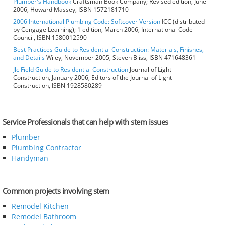
Plumber's Handbook
Craftsman Book Company; Revised edition, June
2006, Howard Massey, ISBN 1572181710
2006 International Plumbing Code: Softcover Version
ICC (distributed
by Cengage Learning); 1 edition, March 2006, International Code
Council, ISBN 1580012590
Best Practices Guide to Residential Construction: Materials, Finishes,
and Details
Wiley, November 2005, Steven Bliss, ISBN 471648361
Jlc Field Guide to Residential Construction
Journal of Light
Construction, January 2006, Editors of the Journal of Light
Construction, ISBN 1928580289
Service Professionals that can help with stem issues
Plumber
Plumbing Contractor
Handyman
Common projects involving stem
Remodel Kitchen
Remodel Bathroom