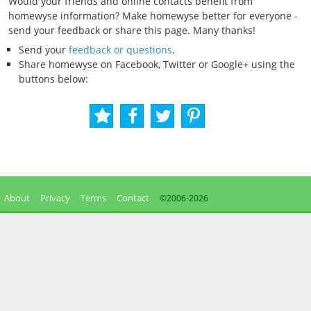
Would your friends and online contacts benefit from
homewyse information? Make homewyse better for everyone -
send your feedback or share this page. Many thanks!
Send your
feedback or questions
.
Share homewyse on Facebook, Twitter or Google+ using the
buttons below:
About
Privacy
Terms
Contact
©2006-
2026