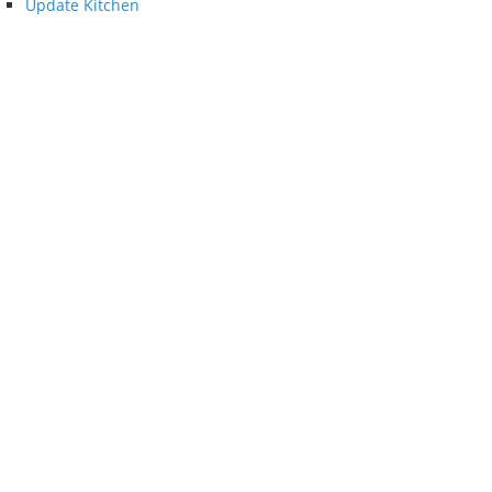
Update Kitchen