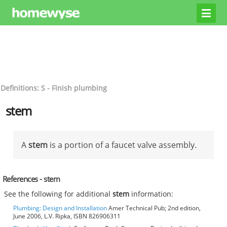
Definitions: S - Finish plumbing
stem
A
stem
is a portion of a faucet valve assembly.
References - stem
See the following for additional
stem
information:
Plumbing: Design and Installation
Amer Technical Pub; 2nd edition,
June 2006, L.V. Ripka, ISBN 826906311