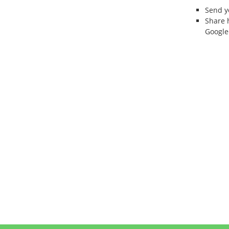
Send 
Share 
Google