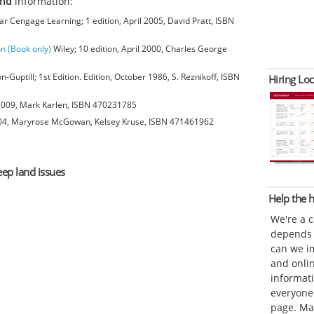
and
information:
 Cengage Learning; 1 edition, April 2005, David Pratt, ISBN
on (Book only)
Wiley; 10 edition, April 2000, Charles George
-Guptill; 1st Edition. Edition, October 1986, S. Reznikoff, ISBN
Hiring Loc
 2009, Mark Karlen, ISBN 470231785
004, Maryrose McGowan, Kelsey Kruse, ISBN 471461962
eep land issues
Help the
We're a 
depends o
can we im
and onli
informat
everyone 
page. Ma