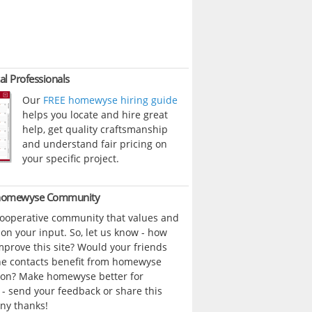
al Professionals
Our
FREE homewyse hiring guide
helps you locate and hire great
help, get quality craftsmanship
and understand fair pricing on
your specific project.
 homewyse Community
cooperative community that values and
n your input. So, let us know - how
prove this site? Would your friends
ne contacts benefit from homewyse
ion? Make homewyse better for
- send your feedback or share this
ny thanks!