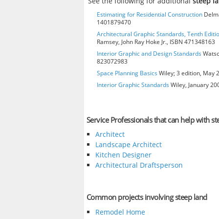
See the following for additional
steep l
Estimating for Residential Construction
Delmar
1401879470
Architectural Graphic Standards, Tenth Editi
Ramsey, John Ray Hoke Jr., ISBN 471348163
Interior Graphic and Design Standards
Watson
823072983
Space Planning Basics
Wiley; 3 edition, May
Interior Graphic Standards
Wiley, January 2
Service Professionals that can help with st
Architect
Landscape Architect
Kitchen Designer
Architectural Draftsperson
Common projects involving steep land
Remodel Home