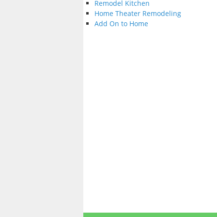
Remodel Kitchen
Home Theater Remodeling
Add On to Home