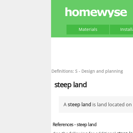
Materials
Instal
Definitions: S - Design and planning
steep land
A
steep land
is land located on
References - steep land