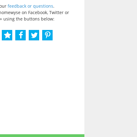
your
feedback or questions
.
homewyse on Facebook, Twitter or
+ using the buttons below: