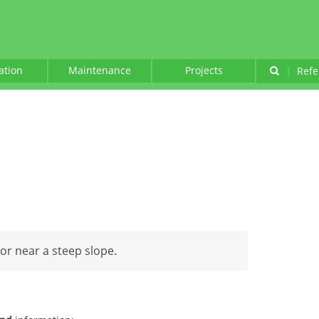
lation
Maintenance
Projects
|
Refe
 or near a steep slope.