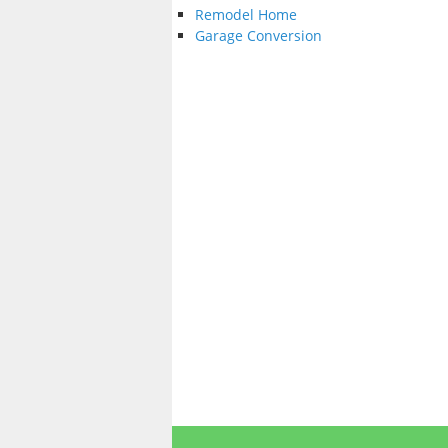
Remodel Home
Garage Conversion