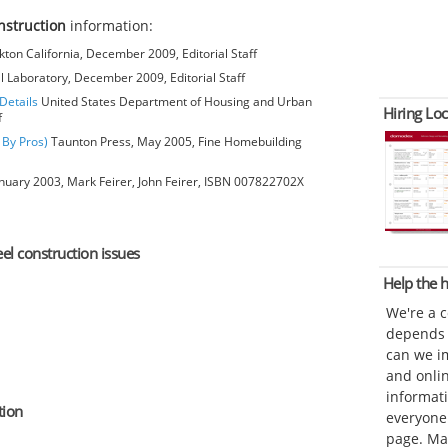
onstruction
information:
kton California, December 2009, Editorial Staff
l Laboratory, December 2009, Editorial Staff
Details
United States Department of Housing and Urban
Hiring Loc
f
 By Pros)
Taunton Press, May 2005, Fine Homebuilding
anuary 2003, Mark Feirer, John Feirer, ISBN 007822702X
eel construction issues
Help the
We're a 
depends o
can we im
and onli
informat
tion
everyone 
page. Ma