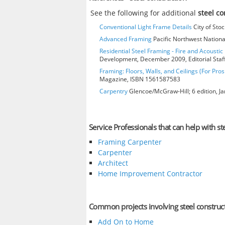
See the following for additional
steel c
Conventional Light Frame Details
City of Stoc
Advanced Framing
Pacific Northwest Nationa
Residential Steel Framing - Fire and Acoustic 
Development, December 2009, Editorial Staf
Framing: Floors, Walls, and Ceilings (For Pros
Magazine, ISBN 1561587583
Carpentry
Glencoe/McGraw-Hill; 6 edition, J
Service Professionals that can help with st
Framing Carpenter
Carpenter
Architect
Home Improvement Contractor
Common projects involving steel construc
Add On to Home