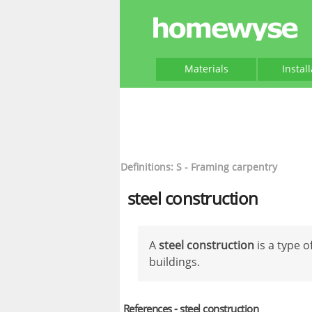
Materials
Instal
Definitions: S - Framing carpentry
steel construction
A
steel construction
is a type 
buildings.
References - steel construction