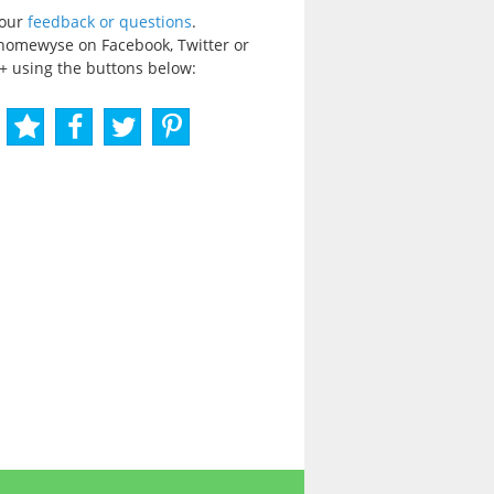
your
feedback or questions
.
homewyse on Facebook, Twitter or
+ using the buttons below: