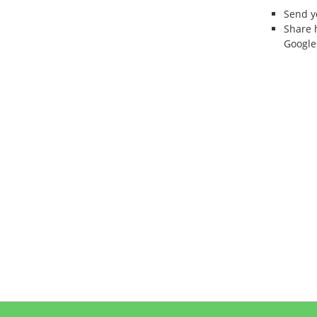
Send 
Share 
Google