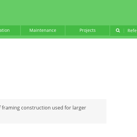
lation
Maintenance
Projects
|
Refe
of framing construction used for larger