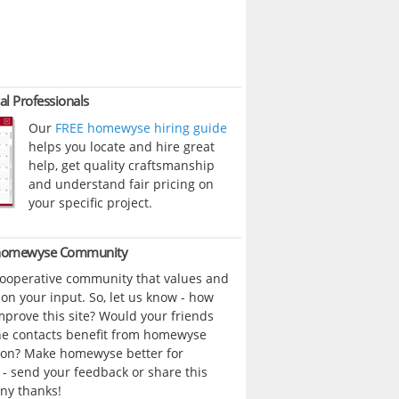
al Professionals
Our
FREE homewyse hiring guide
helps you locate and hire great
help, get quality craftsmanship
and understand fair pricing on
your specific project.
 homewyse Community
cooperative community that values and
n your input. So, let us know - how
prove this site? Would your friends
ne contacts benefit from homewyse
ion? Make homewyse better for
- send your feedback or share this
ny thanks!