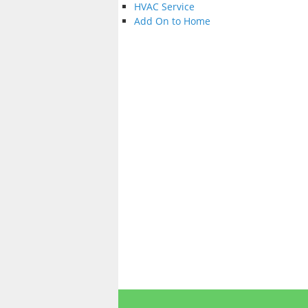
HVAC Service
Add On to Home