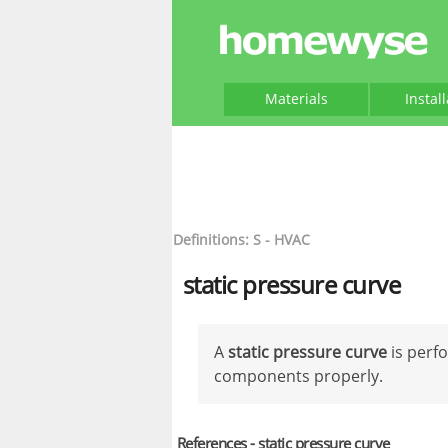
Materials
Instal
Definitions: S - HVAC
static pressure curve
A
static pressure curve
is perf
components properly.
References - static pressure curve