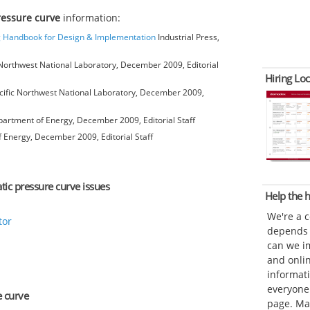
pressure curve
information:
ng Handbook for Design & Implementation
Industrial Press,
Northwest National Laboratory, December 2009, Editorial
Hiring Loc
ific Northwest National Laboratory, December 2009,
artment of Energy, December 2009, Editorial Staff
 Energy, December 2009, Editorial Staff
atic pressure curve issues
Help the
We're a 
tor
depends o
can we im
and onli
informat
everyone 
e curve
page. Ma