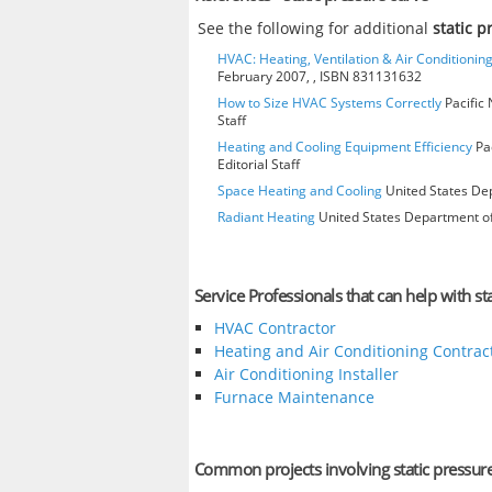
See the following for additional
static 
HVAC: Heating, Ventilation & Air Conditioni
February 2007, , ISBN 831131632
How to Size HVAC Systems Correctly
Pacific 
Staff
Heating and Cooling Equipment Efficiency
Pac
Editorial Staff
Space Heating and Cooling
United States Dep
Radiant Heating
United States Department of
Service Professionals that can help with st
HVAC Contractor
Heating and Air Conditioning Contrac
Air Conditioning Installer
Furnace Maintenance
Common projects involving static pressur