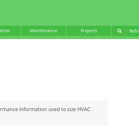
lation
Maintenance
Projects
|
Refe
ormance information used to size HVAC