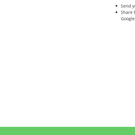
Send 
Share 
Google