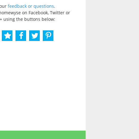
your
feedback or questions
.
homewyse on Facebook, Twitter or
+ using the buttons below: