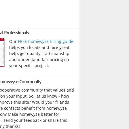
al Professionals
Our
FREE homewyse hiring guide
helps you locate and hire great
help, get quality craftsmanship
and understand fair pricing on
your specific project.
 homewyse Community
cooperative community that values and
n your input. So, let us know - how
prove this site? Would your friends
ne contacts benefit from homewyse
ion? Make homewyse better for
- send your feedback or share this
ny thanks!