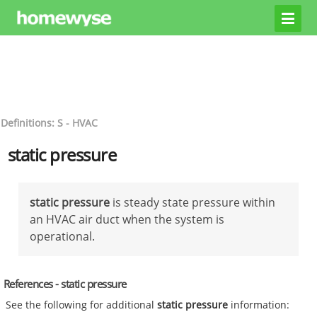
Definitions: S - HVAC
static pressure
static pressure
is steady state pressure within
an HVAC air duct when the system is
operational.
References - static pressure
See the following for additional
static pressure
information: