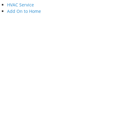
HVAC Service
Add On to Home