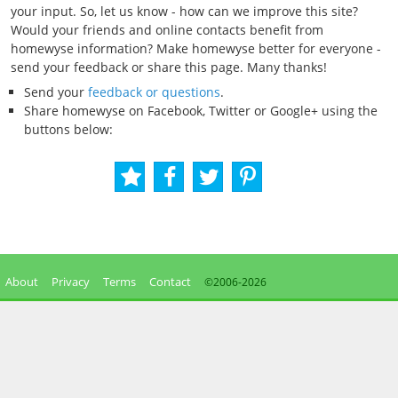
your input. So, let us know - how can we improve this site?
Would your friends and online contacts benefit from
homewyse information? Make homewyse better for everyone -
send your feedback or share this page. Many thanks!
Send your
feedback or questions
.
Share homewyse on Facebook, Twitter or Google+ using the
buttons below:
About
Privacy
Terms
Contact
©2006-
2026