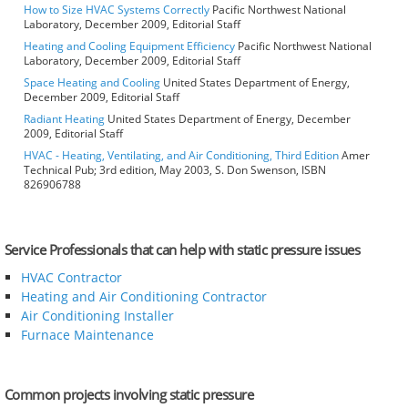
How to Size HVAC Systems Correctly
Pacific Northwest National
Laboratory, December 2009, Editorial Staff
Heating and Cooling Equipment Efficiency
Pacific Northwest National
Laboratory, December 2009, Editorial Staff
Space Heating and Cooling
United States Department of Energy,
December 2009, Editorial Staff
Radiant Heating
United States Department of Energy, December
2009, Editorial Staff
HVAC - Heating, Ventilating, and Air Conditioning, Third Edition
Amer
Technical Pub; 3rd edition, May 2003, S. Don Swenson, ISBN
826906788
Service Professionals that can help with static pressure issues
HVAC Contractor
Heating and Air Conditioning Contractor
Air Conditioning Installer
Furnace Maintenance
Common projects involving static pressure