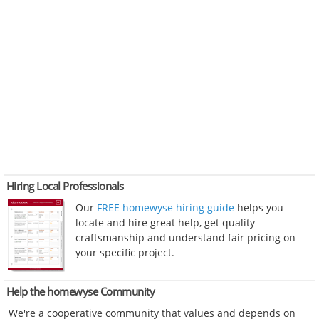
Hiring Local Professionals
Our
FREE homewyse hiring guide
helps you
locate and hire great help, get quality
craftsmanship and understand fair pricing on
your specific project.
Help the homewyse Community
We're a cooperative community that values and depends on