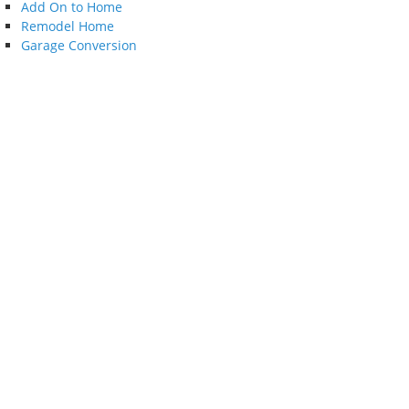
Add On to Home
Remodel Home
Garage Conversion