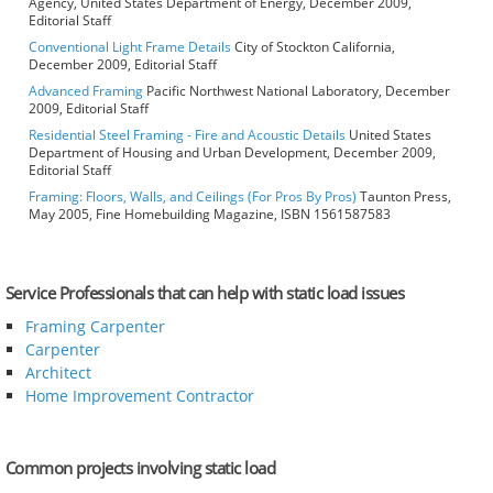
Agency, United States Department of Energy, December 2009,
Editorial Staff
Conventional Light Frame Details
City of Stockton California,
December 2009, Editorial Staff
Advanced Framing
Pacific Northwest National Laboratory, December
2009, Editorial Staff
Residential Steel Framing - Fire and Acoustic Details
United States
Department of Housing and Urban Development, December 2009,
Editorial Staff
Framing: Floors, Walls, and Ceilings (For Pros By Pros)
Taunton Press,
May 2005, Fine Homebuilding Magazine, ISBN 1561587583
Service Professionals that can help with static load issues
Framing Carpenter
Carpenter
Architect
Home Improvement Contractor
Common projects involving static load