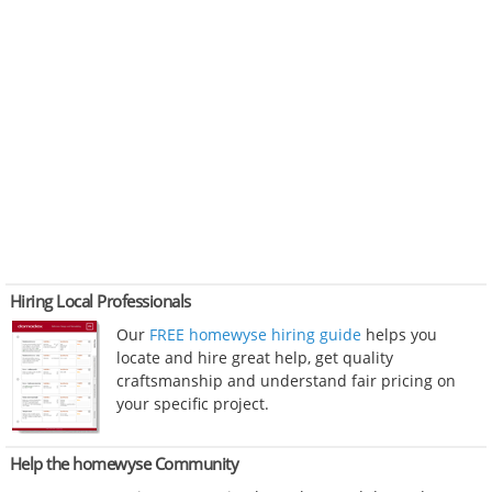
Hiring Local Professionals
Our
FREE homewyse hiring guide
helps you
locate and hire great help, get quality
craftsmanship and understand fair pricing on
your specific project.
Help the homewyse Community