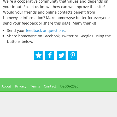
We're a cooperative community that values and depends on
your input. So, let us know - how can we improve this site?
Would your friends and online contacts benefit from
homewyse information? Make homewyse better for everyone -
send your feedback or share this page. Many thanks!
Send your
feedback or questions
.
Share homewyse on Facebook, Twitter or Google+ using the
buttons below:
About
Privacy
Terms
Contact
©2006-
2026