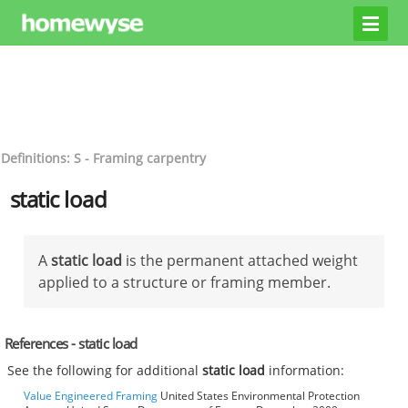
Definitions: S - Framing carpentry
static load
A
static load
is the permanent attached weight
applied to a structure or framing member.
References - static load
See the following for additional
static load
information:
Value Engineered Framing
United States Environmental Protection