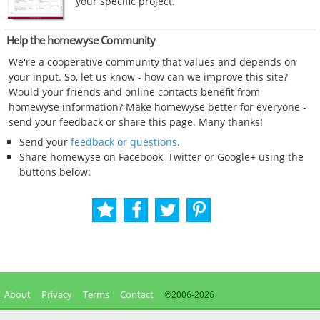
your specific project.
Help the homewyse Community
We're a cooperative community that values and depends on
your input. So, let us know - how can we improve this site?
Would your friends and online contacts benefit from
homewyse information? Make homewyse better for everyone -
send your feedback or share this page. Many thanks!
Send your
feedback or questions
.
Share homewyse on Facebook, Twitter or Google+ using the
buttons below:
About
Privacy
Terms
Contact
©2006-
2026