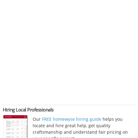
Hiring Local Professionals
Our
FREE homewyse hiring guide
helps you
locate and hire great help, get quality
craftsmanship and understand fair pricing on