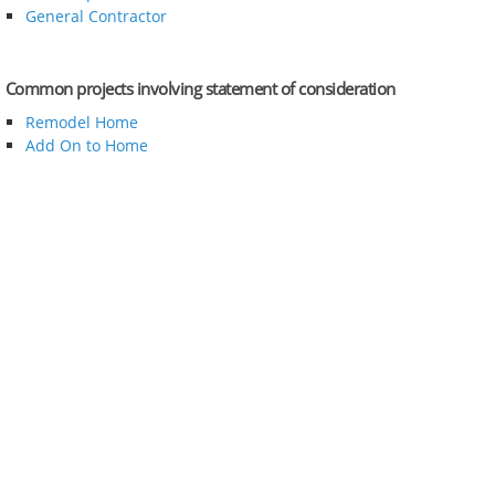
General Contractor
Common projects involving statement of consideration
Remodel Home
Add On to Home