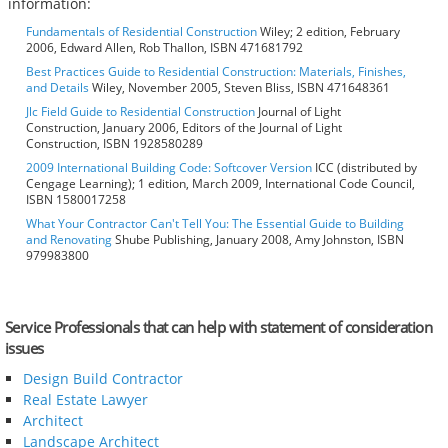
information:
Fundamentals of Residential Construction
Wiley; 2 edition, February
2006, Edward Allen, Rob Thallon, ISBN 471681792
Best Practices Guide to Residential Construction: Materials, Finishes,
and Details
Wiley, November 2005, Steven Bliss, ISBN 471648361
Jlc Field Guide to Residential Construction
Journal of Light
Construction, January 2006, Editors of the Journal of Light
Construction, ISBN 1928580289
2009 International Building Code: Softcover Version
ICC (distributed by
Cengage Learning); 1 edition, March 2009, International Code Council,
ISBN 1580017258
What Your Contractor Can't Tell You: The Essential Guide to Building
and Renovating
Shube Publishing, January 2008, Amy Johnston, ISBN
979983800
Service Professionals that can help with statement of consideration
issues
Design Build Contractor
Real Estate Lawyer
Architect
Landscape Architect