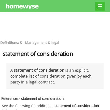
Definitions: S - Management & legal
statement of consideration
A
statement of consideration
is an explicit,
complete list of consideration given by each
party in a legal contract.
References - statement of consideration
See the following for additional
statement of consideration