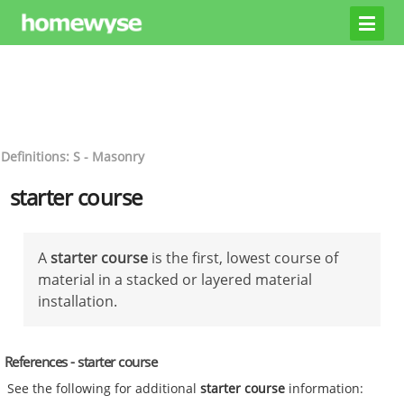
Definitions: S - Masonry
starter course
A
starter course
is the first, lowest course of
material in a stacked or layered material
installation.
References - starter course
See the following for additional
starter course
information: