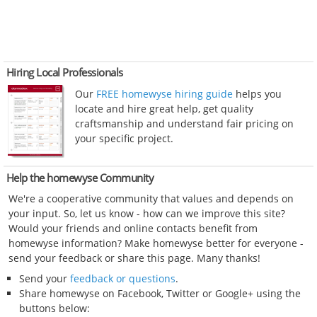
Hiring Local Professionals
Our
FREE homewyse hiring guide
helps you
locate and hire great help, get quality
craftsmanship and understand fair pricing on
your specific project.
Help the homewyse Community
We're a cooperative community that values and depends on
your input. So, let us know - how can we improve this site?
Would your friends and online contacts benefit from
homewyse information? Make homewyse better for everyone -
send your feedback or share this page. Many thanks!
Send your
feedback or questions
.
Share homewyse on Facebook, Twitter or Google+ using the
buttons below: