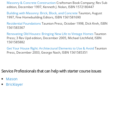
Masonry & Concrete Construction
Craftsman Book Company; Rev Sub
edition, December 1997, Kenneth J. Nolan, ISBN 1572180447
Building with Masonry: Brick, Block, and Concrete
Taunton, August
1997, Fine Homebuilding Editors, ISBN 1561581690
Residential Foundations
Taunton Press, October 1998, Dick Kreh, ISBN
1561583367
Renovating Old Houses: Bringing New Life to Vintage Homes
Taunton
Press; 3 Rev Upd edition, December 2005, Michael Litchfield, ISBN
1561585882
Get Your House Right: Architectural Elements to Use & Avoid
Taunton
Press, December 2003, George Nash, ISBN 1561585351
Service Professionals that can help with starter course issues
Mason
Bricklayer