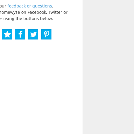
your
feedback or questions
.
homewyse on Facebook, Twitter or
+ using the buttons below: