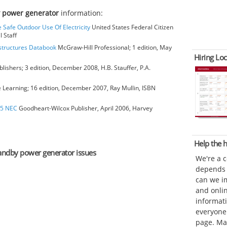
 power generator
information:
e Safe Outdoor Use Of Electricity
United States Federal Citizen
 Staff
bstructures Databook
McGraw-Hill Professional; 1 edition, May
Hiring Loc
blishers; 3 edition, December 2008, H.B. Stauffer, P.A.
earning; 16 edition, December 2007, Ray Mullin, ISBN
05 NEC
Goodheart-Wilcox Publisher, April 2006, Harvey
Help the
standby power generator issues
We're a 
depends o
can we im
and onli
informat
everyone 
page. Ma