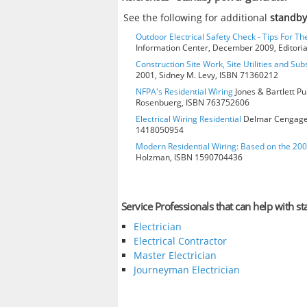
See the following for additional
standby
Outdoor Electrical Safety Check - Tips For Th
Information Center, December 2009, Editorial
Construction Site Work, Site Utilities and Su
2001, Sidney M. Levy, ISBN 71360212
NFPA's Residential Wiring
Jones & Bartlett Pu
Rosenbuerg, ISBN 763752606
Electrical Wiring Residential
Delmar Cengage L
1418050954
Modern Residential Wiring: Based on the 20
Holzman, ISBN 1590704436
Service Professionals that can help with 
Electrician
Electrical Contractor
Master Electrician
Journeyman Electrician