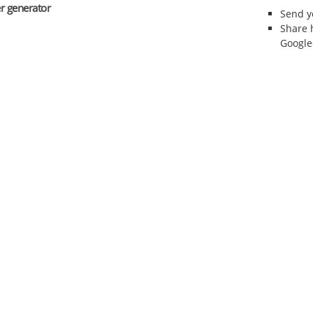
r generator
Send 
Share 
Google