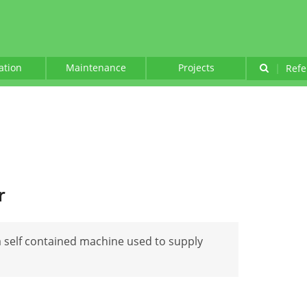
lation
Maintenance
Projects
|
Refe
r
a self contained machine used to supply