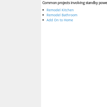
Common projects involving standby powe
Remodel Kitchen
Remodel Bathroom
Add On to Home