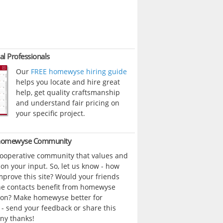
al Professionals
Our
FREE homewyse hiring guide
helps you locate and hire great
help, get quality craftsmanship
and understand fair pricing on
your specific project.
 homewyse Community
cooperative community that values and
n your input. So, let us know - how
prove this site? Would your friends
ne contacts benefit from homewyse
ion? Make homewyse better for
- send your feedback or share this
ny thanks!