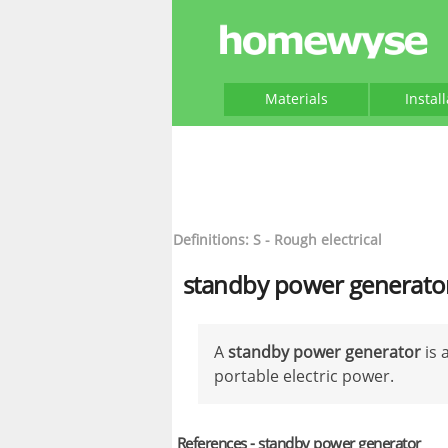
Materials
Instal
Definitions: S - Rough electrical
standby power generato
A
standby power generator
is 
portable electric power.
References - standby power generator