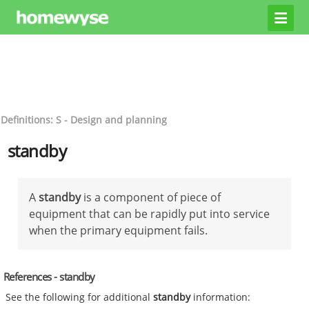
Definitions: S - Design and planning
standby
A
standby
is a component of piece of
equipment that can be rapidly put into service
when the primary equipment fails.
References - standby
See the following for additional
standby
information: