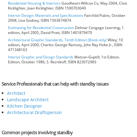
Residential Housing & Interiors
Goodheart-Willcox Co, May 2004, Clois
Kicklighter, Joan Kicklighter, ISBN 1590703049
Interior Design: Materials and Specifications
Fairchild Pubns, October
2008, Lisa Godsey, ISBN 1563674874
Estimating for Residential Construction
Delmar Cengage Learning; 1
edition, April 2005, David Pratt, ISBN 1401879470
Architectural Graphic Standards, Tenth Edition (Book only)
Wiley; 10
edition, April 2000, Charles George Ramsey, John Ray Hoke Jr., ISBN
471348163
Interior Graphic and Design Standards
Watson-Guptill; 1st Edition.
Edition, October 1986, S. Reznikoff, ISBN 823072983
Service Professionals that can help with standby issues
Architect
Landscape Architect
Kitchen Designer
Architectural Draftsperson
Common projects involving standby