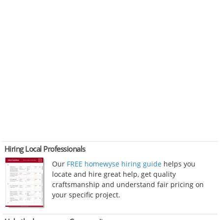
Hiring Local Professionals
Our
FREE homewyse hiring guide
helps you
locate and hire great help, get quality
craftsmanship and understand fair pricing on
your specific project.