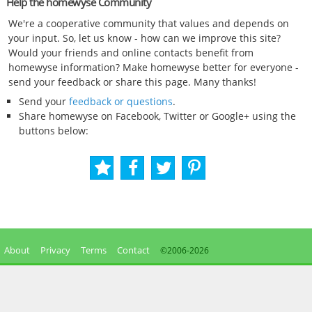
Help the homewyse Community
We're a cooperative community that values and depends on
your input. So, let us know - how can we improve this site?
Would your friends and online contacts benefit from
homewyse information? Make homewyse better for everyone -
send your feedback or share this page. Many thanks!
Send your
feedback or questions
.
Share homewyse on Facebook, Twitter or Google+ using the
buttons below:
About
Privacy
Terms
Contact
©2006-
2026