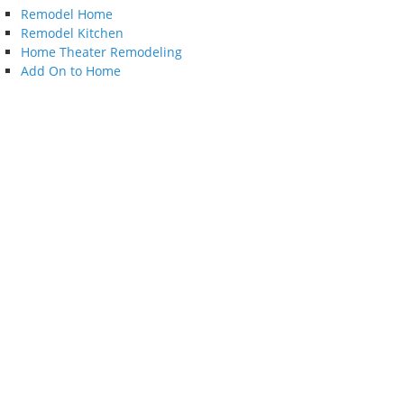
Remodel Home
Remodel Kitchen
Home Theater Remodeling
Add On to Home