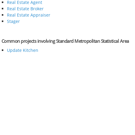
Real Estate Agent
Real Estate Broker
Real Estate Appraiser
Stager
Common projects involving Standard Metropolitan Statistical Area
Update Kitchen