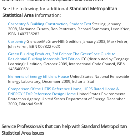
See the following for additional
Standard Metropolitan
Statistical Area
information:
Carpentry & Building Construction, Student Text
Sterling, January
2008, Marianne Cusato, Ben Pentreath, Richard Sammons, Leon Krier,
ISBN 1402736282
Carpentry
Glencoe/McGraw-Hill; 6 edition, January 2003, Mark Feirer,
John Feirer, ISBN 007822702X
Green Building Products, 3rd Edition: The GreenSpec Guide to
Residential Building Materials-3rd Edition
ICC (distributed by Cengage
Learning); 1 edition, October 2009, International Code Council, ISBN
1435400631
Elements of Energy Efficient House
United States National Renewable
Energy Laboratory, December 2009, Editorial Staff
Comparison Of the HERS Reference Home, HERS Rated Home &
ENERGY STAR Reference Design Home
United States Environmental
Protection Agency, United States Department of Energy, December
2009, Editorial Staff
Service Professionals that can help with Standard Metropolitan
Statistical Area issues