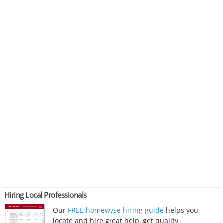
Hiring Local Professionals
Our
FREE homewyse hiring guide
helps you
locate and hire great help, get quality