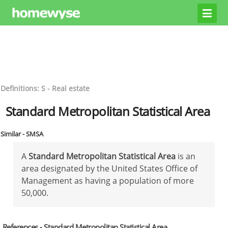
Definitions: S - Real estate
Standard Metropolitan Statistical Area
Similar - SMSA
A
Standard Metropolitan Statistical Area
is an
area designated by the United States Office of
Management as having a population of more
50,000.
References - Standard Metropolitan Statistical Area