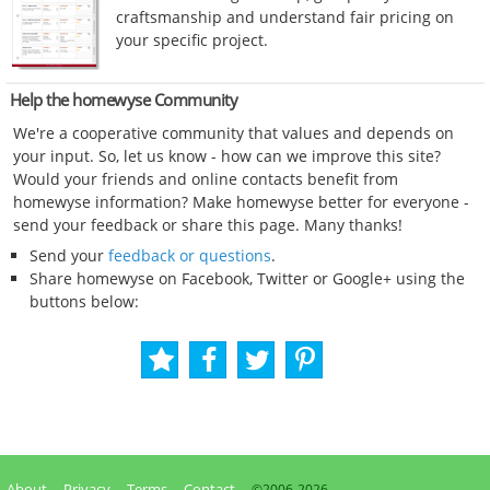
craftsmanship and understand fair pricing on
your specific project.
Help the homewyse Community
We're a cooperative community that values and depends on
your input. So, let us know - how can we improve this site?
Would your friends and online contacts benefit from
homewyse information? Make homewyse better for everyone -
send your feedback or share this page. Many thanks!
Send your
feedback or questions
.
Share homewyse on Facebook, Twitter or Google+ using the
buttons below:
About
Privacy
Terms
Contact
©2006-
2026