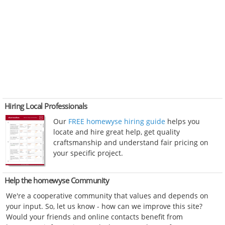
Hiring Local Professionals
Our
FREE homewyse hiring guide
helps you
locate and hire great help, get quality
craftsmanship and understand fair pricing on
your specific project.
Help the homewyse Community
We're a cooperative community that values and depends on
your input. So, let us know - how can we improve this site?
Would your friends and online contacts benefit from