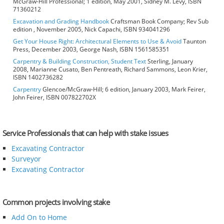
McGraw-Hill Professional; 1 edition, May 2001, Sidney M. Levy, ISBN
71360212
Excavation and Grading Handbook
Craftsman Book Company; Rev Sub
edition , November 2005, Nick Capachi, ISBN 934041296
Get Your House Right: Architectural Elements to Use & Avoid
Taunton
Press, December 2003, George Nash, ISBN 1561585351
Carpentry & Building Construction, Student Text
Sterling, January
2008, Marianne Cusato, Ben Pentreath, Richard Sammons, Leon Krier,
ISBN 1402736282
Carpentry
Glencoe/McGraw-Hill; 6 edition, January 2003, Mark Feirer,
John Feirer, ISBN 007822702X
Service Professionals that can help with stake issues
Excavating Contractor
Surveyor
Excavating Contractor
Common projects involving stake
Add On to Home