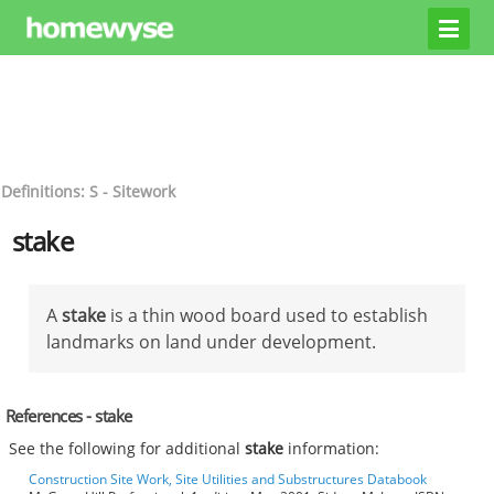
Definitions: S - Sitework
stake
A
stake
is a thin wood board used to establish
landmarks on land under development.
References - stake
See the following for additional
stake
information:
Construction Site Work, Site Utilities and Substructures Databook