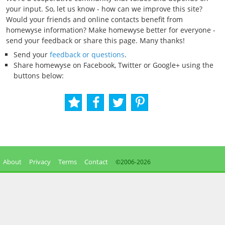
your input. So, let us know - how can we improve this site?
Would your friends and online contacts benefit from
homewyse information? Make homewyse better for everyone -
send your feedback or share this page. Many thanks!
Send your
feedback or questions
.
Share homewyse on Facebook, Twitter or Google+ using the
buttons below:
About
Privacy
Terms
Contact
©2006-
2026