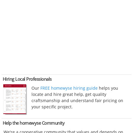
Hiring Local Professionals
Our
FREE homewyse hiring guide
helps you
locate and hire great help, get quality
craftsmanship and understand fair pricing on
your specific project.
Help the homewyse Community
We're a cooperative community that values and depends on