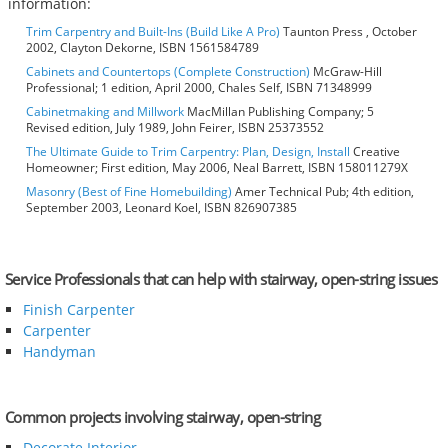
information:
Trim Carpentry and Built-Ins (Build Like A Pro)
Taunton Press , October
2002, Clayton Dekorne, ISBN 1561584789
Cabinets and Countertops (Complete Construction)
McGraw-Hill
Professional; 1 edition, April 2000, Chales Self, ISBN 71348999
Cabinetmaking and Millwork
MacMillan Publishing Company; 5
Revised edition, July 1989, John Feirer, ISBN 25373552
The Ultimate Guide to Trim Carpentry: Plan, Design, Install
Creative
Homeowner; First edition, May 2006, Neal Barrett, ISBN 158011279X
Masonry (Best of Fine Homebuilding)
Amer Technical Pub; 4th edition,
September 2003, Leonard Koel, ISBN 826907385
Service Professionals that can help with stairway, open-string issues
Finish Carpenter
Carpenter
Handyman
Common projects involving stairway, open-string
Decorate Interior