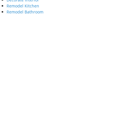
Remodel Kitchen
Remodel Bathroom