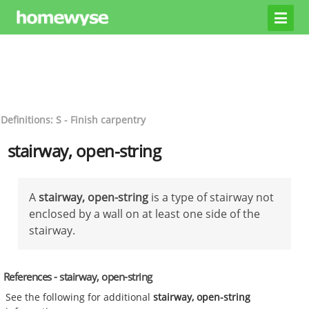
Definitions: S - Finish carpentry
stairway, open-string
A
stairway, open-string
is a type of stairway not
enclosed by a wall on at least one side of the
stairway.
References - stairway, open-string
See the following for additional
stairway, open-string