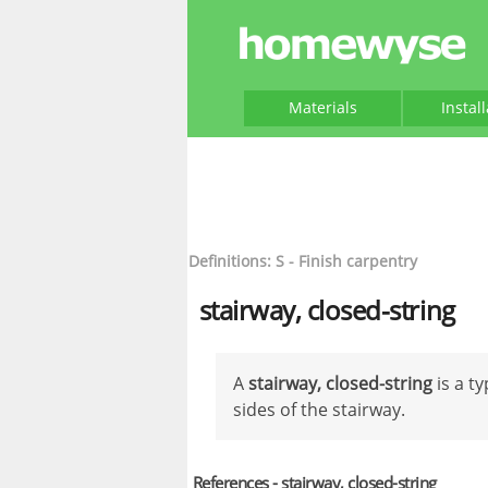
Materials
Instal
Definitions: S - Finish carpentry
stairway, closed-string
A
stairway, closed-string
is a t
sides of the stairway.
References - stairway, closed-string