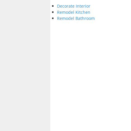
Decorate Interior
Remodel Kitchen
Remodel Bathroom