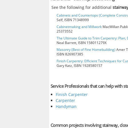
See the following for additional
stairway
Cabinets and Countertops (Complete Constru
Self, ISBN 71348999
Cabinetmaking and Millwork
MacMillan Publis
25373552
The Ultimate Guide to Trim Carpentry: Plan, D
Neal Barrett, ISBN 158011279X
Masonry (Best of Fine Homebuilding)
Amer Te
ISBN 826907385
Finish Carpentry: Efficient Techniques for Cu
Gary Katz, ISBN 1928580157
Service Professionals that can help with st
Finish Carpenter
Carpenter
Handyman
Common projects involving stairway, close