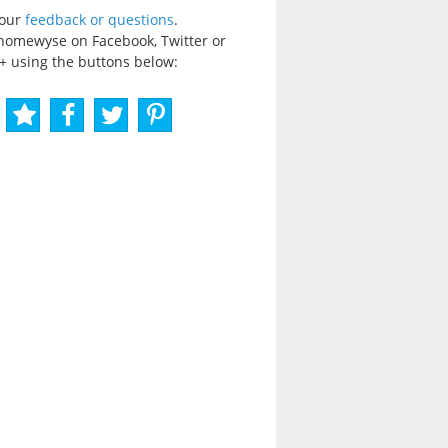
your
feedback or questions
.
homewyse on Facebook, Twitter or
+ using the buttons below: