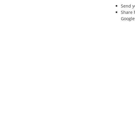
Send 
Share 
Google