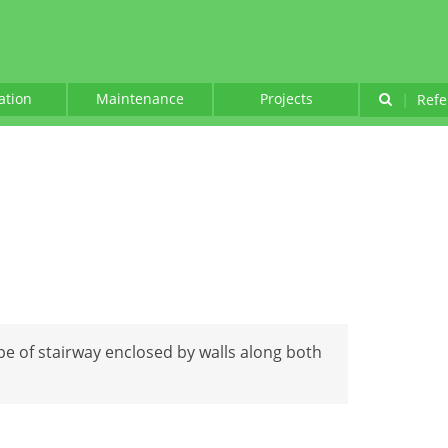
lation
Maintenance
Projects
|
Refe
ype of stairway enclosed by walls along both