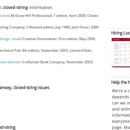
, closed-string
information:
ction)
McGraw-Hill Professional; 1 edition, April 2000, Chales
hing Company; 5 Revised edition, July 1989, John Feirer, ISBN
Hiring Loc
esign, Install
Creative Homeowner; First edition, May 2006,
chnical Pub; 4th edition, September 2003, Leonard Koel,
stom Interiors
Craftsman Book Company, November 2003,
Help the
airway, closed-string issues
We're a 
depends o
can we im
and onli
informat
everyone 
d-string
page. Ma