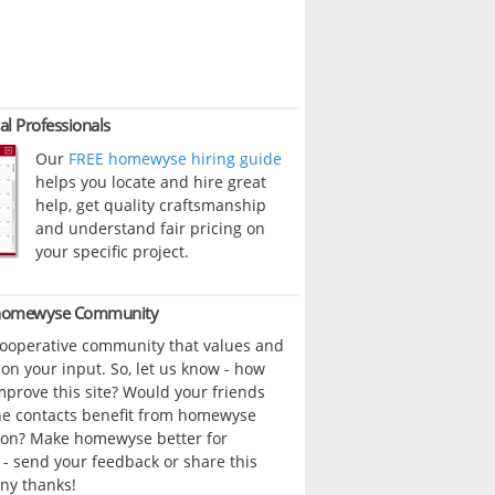
al Professionals
Our
FREE homewyse hiring guide
helps you locate and hire great
help, get quality craftsmanship
and understand fair pricing on
your specific project.
 homewyse Community
cooperative community that values and
n your input. So, let us know - how
prove this site? Would your friends
ne contacts benefit from homewyse
ion? Make homewyse better for
- send your feedback or share this
ny thanks!