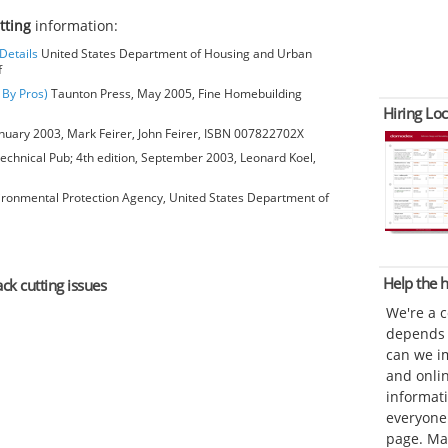
utting
information:
Details
United States Department of Housing and Urban
f
 By Pros)
Taunton Press, May 2005, Fine Homebuilding
Hiring Loc
anuary 2003, Mark Feirer, John Feirer, ISBN 007822702X
chnical Pub; 4th edition, September 2003, Leonard Koel,
ironmental Protection Agency, United States Department of
Help the
ack cutting issues
We're a 
depends o
can we im
and onli
informat
everyone 
page. Ma