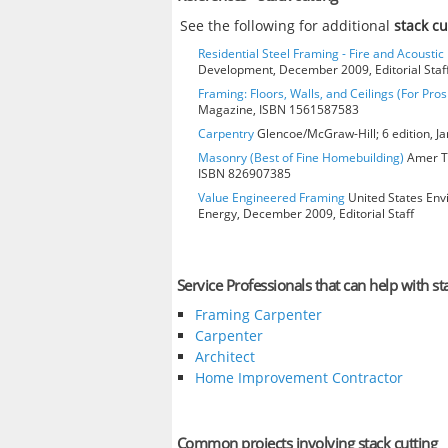
See the following for additional
stack c
Residential Steel Framing - Fire and Acoustic 
Development, December 2009, Editorial Staf
Framing: Floors, Walls, and Ceilings (For Pros
Magazine, ISBN 1561587583
Carpentry
Glencoe/McGraw-Hill; 6 edition, J
Masonry (Best of Fine Homebuilding)
Amer Te
ISBN 826907385
Value Engineered Framing
United States Env
Energy, December 2009, Editorial Staff
Service Professionals that can help with st
Framing Carpenter
Carpenter
Architect
Home Improvement Contractor
Common projects involving stack cutting