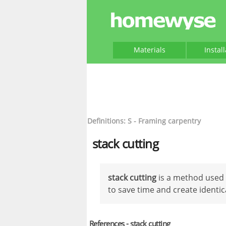
Materials
Instal
Definitions: S - Framing carpentry
stack cutting
stack cutting
is a method used 
to save time and create identic
References - stack cutting