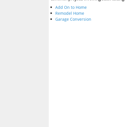
Add On to Home
Remodel Home
Garage Conversion