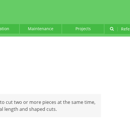
lation
Maintenance
Projects
|
Refe
to cut two or more pieces at the same time,
al length and shaped cuts.