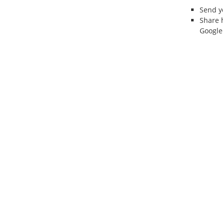
Send 
Share 
Google