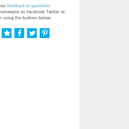
your
feedback or questions
.
homewyse on Facebook, Twitter or
+ using the buttons below: