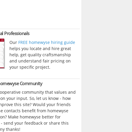
al Professionals
Our
FREE homewyse hiring guide
helps you locate and hire great
help, get quality craftsmanship
and understand fair pricing on
your specific project.
 homewyse Community
cooperative community that values and
n your input. So, let us know - how
prove this site? Would your friends
ne contacts benefit from homewyse
ion? Make homewyse better for
- send your feedback or share this
ny thanks!