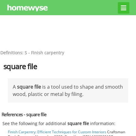
Definitions: S - Finish carpentry
square file
A
square file
is a tool used to shape and smooth
wood, plastic or metal by filing.
References - square file
See the following for additional
square file
information:
Finish Carpentry: Efficient Techniques for Custom Interiors
Craftsman