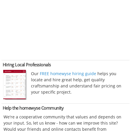
Hiring Local Professionals
Our
FREE homewyse hiring guide
helps you
locate and hire great help, get quality
craftsmanship and understand fair pricing on
your specific project.
Help the homewyse Community
We're a cooperative community that values and depends on
your input. So, let us know - how can we improve this site?
Would your friends and online contacts benefit from