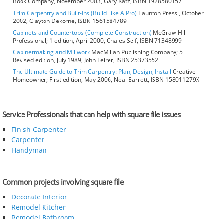
Book Company, November 2003, Gary Katz, ISBN 1928580157
Trim Carpentry and Built-Ins (Build Like A Pro)
Taunton Press , October
2002, Clayton Dekorne, ISBN 1561584789
Cabinets and Countertops (Complete Construction)
McGraw-Hill
Professional; 1 edition, April 2000, Chales Self, ISBN 71348999
Cabinetmaking and Millwork
MacMillan Publishing Company; 5
Revised edition, July 1989, John Feirer, ISBN 25373552
The Ultimate Guide to Trim Carpentry: Plan, Design, Install
Creative
Homeowner; First edition, May 2006, Neal Barrett, ISBN 158011279X
Service Professionals that can help with square file issues
Finish Carpenter
Carpenter
Handyman
Common projects involving square file
Decorate Interior
Remodel Kitchen
Remodel Bathroom