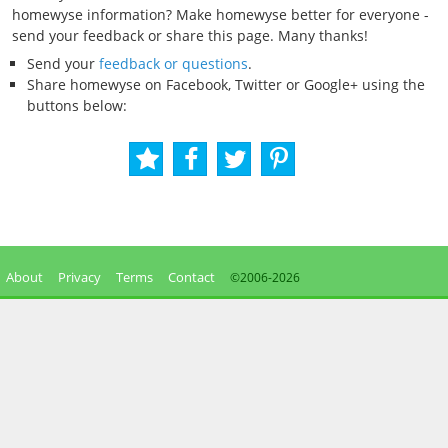
homewyse information? Make homewyse better for everyone -
send your feedback or share this page. Many thanks!
Send your
feedback or questions
.
Share homewyse on Facebook, Twitter or Google+ using the
buttons below:
About
Privacy
Terms
Contact
©2006-
2026