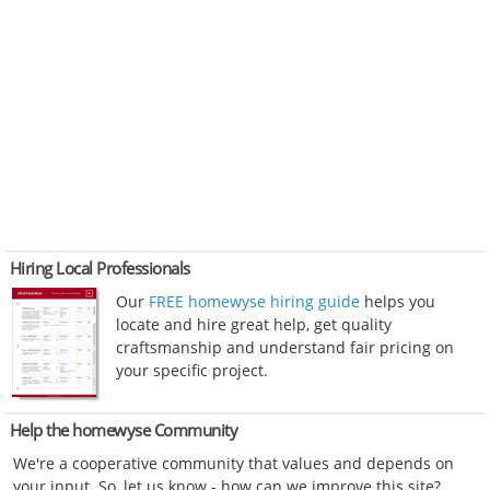
Hiring Local Professionals
Our
FREE homewyse hiring guide
helps you
locate and hire great help, get quality
craftsmanship and understand fair pricing on
your specific project.
Help the homewyse Community
We're a cooperative community that values and depends on
your input. So, let us know - how can we improve this site?