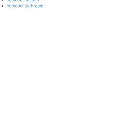
Remodel Bathroom