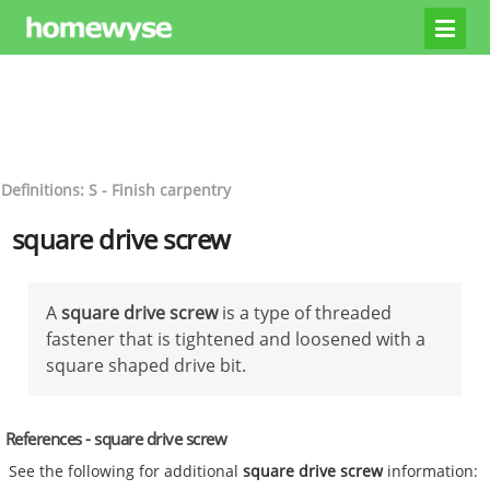
Definitions: S - Finish carpentry
square drive screw
A
square drive screw
is a type of threaded
fastener that is tightened and loosened with a
square shaped drive bit.
References - square drive screw
See the following for additional
square drive screw
information: