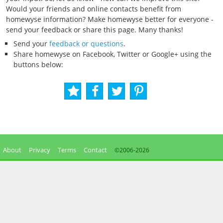
Would your friends and online contacts benefit from
homewyse information? Make homewyse better for everyone -
send your feedback or share this page. Many thanks!
Send your
feedback or questions
.
Share homewyse on Facebook, Twitter or Google+ using the
buttons below:
About
Privacy
Terms
Contact
©2006-
2026