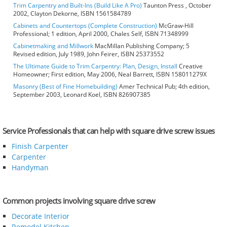
Trim Carpentry and Built-Ins (Build Like A Pro)
Taunton Press , October
2002, Clayton Dekorne, ISBN 1561584789
Cabinets and Countertops (Complete Construction)
McGraw-Hill
Professional; 1 edition, April 2000, Chales Self, ISBN 71348999
Cabinetmaking and Millwork
MacMillan Publishing Company; 5
Revised edition, July 1989, John Feirer, ISBN 25373552
The Ultimate Guide to Trim Carpentry: Plan, Design, Install
Creative
Homeowner; First edition, May 2006, Neal Barrett, ISBN 158011279X
Masonry (Best of Fine Homebuilding)
Amer Technical Pub; 4th edition,
September 2003, Leonard Koel, ISBN 826907385
Service Professionals that can help with square drive screw issues
Finish Carpenter
Carpenter
Handyman
Common projects involving square drive screw
Decorate Interior
Remodel Kitchen