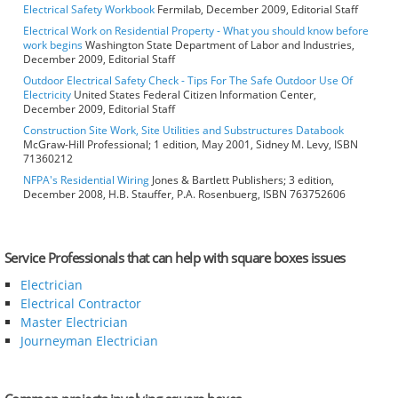
Electrical Safety Workbook
Fermilab, December 2009, Editorial Staff
Electrical Work on Residential Property - What you should know before
work begins
Washington State Department of Labor and Industries,
December 2009, Editorial Staff
Outdoor Electrical Safety Check - Tips For The Safe Outdoor Use Of
Electricity
United States Federal Citizen Information Center,
December 2009, Editorial Staff
Construction Site Work, Site Utilities and Substructures Databook
McGraw-Hill Professional; 1 edition, May 2001, Sidney M. Levy, ISBN
71360212
NFPA's Residential Wiring
Jones & Bartlett Publishers; 3 edition,
December 2008, H.B. Stauffer, P.A. Rosenbuerg, ISBN 763752606
Service Professionals that can help with square boxes issues
Electrician
Electrical Contractor
Master Electrician
Journeyman Electrician