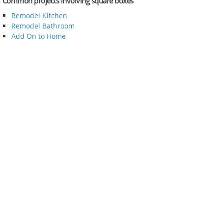
Common projects involving square boxes
Remodel Kitchen
Remodel Bathroom
Add On to Home