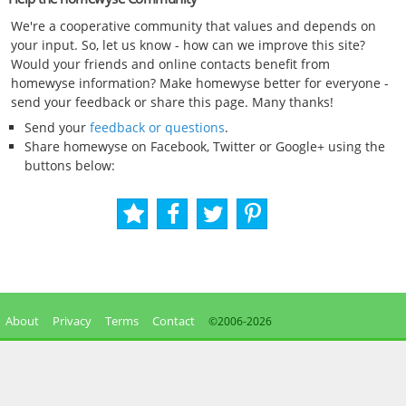
We're a cooperative community that values and depends on
your input. So, let us know - how can we improve this site?
Would your friends and online contacts benefit from
homewyse information? Make homewyse better for everyone -
send your feedback or share this page. Many thanks!
Send your
feedback or questions
.
Share homewyse on Facebook, Twitter or Google+ using the
buttons below:
About
Privacy
Terms
Contact
©2006-
2026