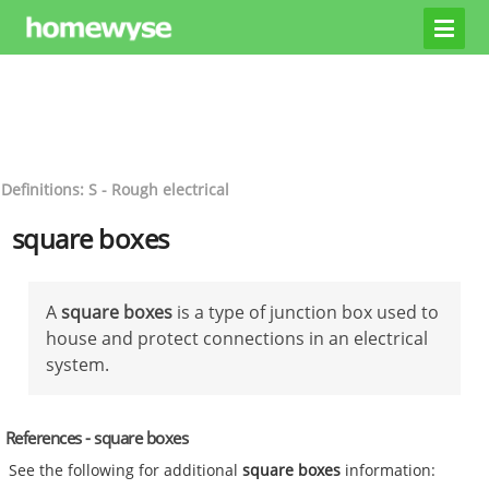
Definitions: S - Rough electrical
square boxes
A
square boxes
is a type of junction box used to
house and protect connections in an electrical
system.
References - square boxes
See the following for additional
square boxes
information: