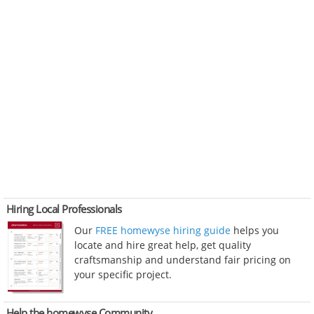
Hiring Local Professionals
Our
FREE homewyse hiring guide
helps you
locate and hire great help, get quality
craftsmanship and understand fair pricing on
your specific project.
Help the homewyse Community