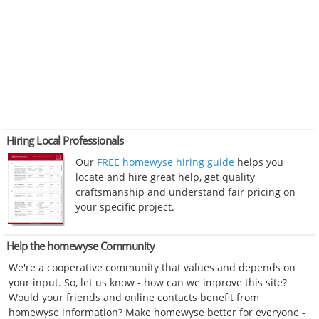
Hiring Local Professionals
Our
FREE homewyse hiring guide
helps you
locate and hire great help, get quality
craftsmanship and understand fair pricing on
your specific project.
Help the homewyse Community
We're a cooperative community that values and depends on
your input. So, let us know - how can we improve this site?
Would your friends and online contacts benefit from
homewyse information? Make homewyse better for everyone -