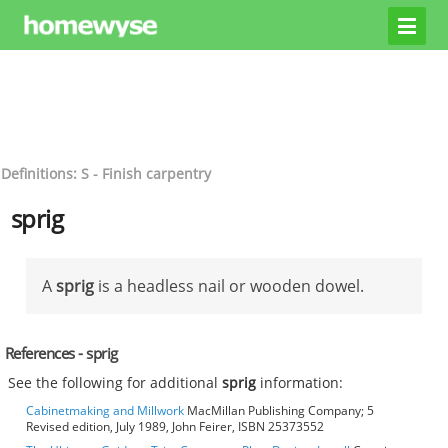
Definitions: S - Finish carpentry
sprig
A
sprig
is a headless nail or wooden dowel.
References - sprig
See the following for additional
sprig
information:
Cabinetmaking and Millwork
MacMillan Publishing Company; 5
Revised edition, July 1989, John Feirer, ISBN 25373552