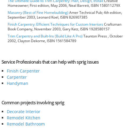
The Ultimate Guide to Trim Carpentry: Plan, Design, Install
Creative
Homeowner; First edition, May 2006, Neal Barrett, ISBN 158011279X
Masonry (Best of Fine Homebuilding)
Amer Technical Pub; 4th edition,
September 2003, Leonard Koel, ISBN 826907385
Finish Carpentry: Efficient Techniques for Custom Interiors
Craftsman
Book Company, November 2003, Gary Katz, ISBN 1928580157
Trim Carpentry and Built-Ins (Build Like A Pro)
Taunton Press , October
2002, Clayton Dekorne, ISBN 1561584789
Service Professionals that can help with sprig issues
Finish Carpenter
Carpenter
Handyman
Common projects involving sprig
Decorate Interior
Remodel Kitchen
Remodel Bathroom