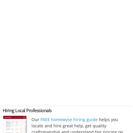
Hiring Local Professionals
Our
FREE homewyse hiring guide
helps you
locate and hire great help, get quality
craftsmanship and understand fair pricing on