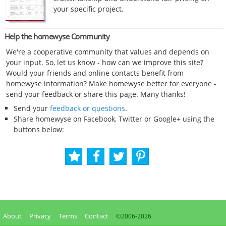
your specific project.
Help the homewyse Community
We're a cooperative community that values and depends on
your input. So, let us know - how can we improve this site?
Would your friends and online contacts benefit from
homewyse information? Make homewyse better for everyone -
send your feedback or share this page. Many thanks!
Send your
feedback or questions
.
Share homewyse on Facebook, Twitter or Google+ using the
buttons below:
About
Privacy
Terms
Contact
©2006-
2026