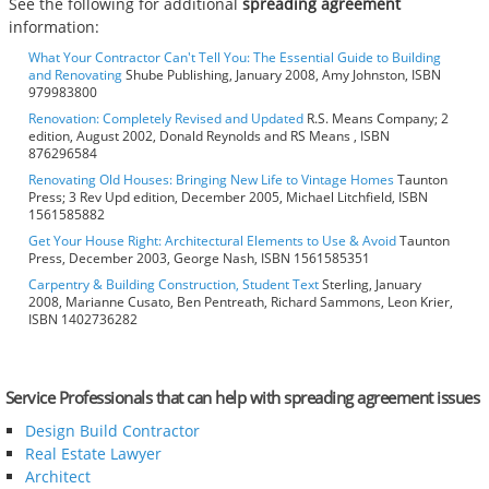
See the following for additional
spreading agreement
information:
What Your Contractor Can't Tell You: The Essential Guide to Building
and Renovating
Shube Publishing, January 2008, Amy Johnston, ISBN
979983800
Renovation: Completely Revised and Updated
R.S. Means Company; 2
edition, August 2002, Donald Reynolds and RS Means , ISBN
876296584
Renovating Old Houses: Bringing New Life to Vintage Homes
Taunton
Press; 3 Rev Upd edition, December 2005, Michael Litchfield, ISBN
1561585882
Get Your House Right: Architectural Elements to Use & Avoid
Taunton
Press, December 2003, George Nash, ISBN 1561585351
Carpentry & Building Construction, Student Text
Sterling, January
2008, Marianne Cusato, Ben Pentreath, Richard Sammons, Leon Krier,
ISBN 1402736282
Service Professionals that can help with spreading agreement issues
Design Build Contractor
Real Estate Lawyer
Architect