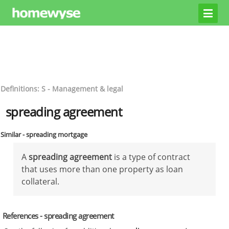
Definitions: S - Management & legal
spreading agreement
Similar - spreading mortgage
A
spreading agreement
is a type of contract
that uses more than one property as loan
collateral.
References - spreading agreement