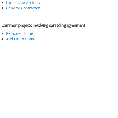
Landscape Architect
General Contractor
Common projects involving spreading agreement
Remodel Home
Add On to Home