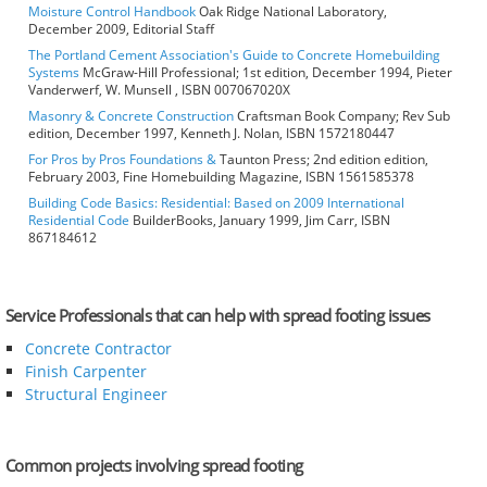
Moisture Control Handbook
Oak Ridge National Laboratory,
December 2009, Editorial Staff
The Portland Cement Association's Guide to Concrete Homebuilding
Systems
McGraw-Hill Professional; 1st edition, December 1994, Pieter
Vanderwerf, W. Munsell , ISBN 007067020X
Masonry & Concrete Construction
Craftsman Book Company; Rev Sub
edition, December 1997, Kenneth J. Nolan, ISBN 1572180447
For Pros by Pros Foundations &
Taunton Press; 2nd edition edition,
February 2003, Fine Homebuilding Magazine, ISBN 1561585378
Building Code Basics: Residential: Based on 2009 International
Residential Code
BuilderBooks, January 1999, Jim Carr, ISBN
867184612
Service Professionals that can help with spread footing issues
Concrete Contractor
Finish Carpenter
Structural Engineer
Common projects involving spread footing