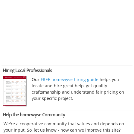
Hiring Local Professionals
Our
FREE homewyse hiring guide
helps you
locate and hire great help, get quality
craftsmanship and understand fair pricing on
your specific project.
Help the homewyse Community
We're a cooperative community that values and depends on
your input. So, let us know - how can we improve this site?