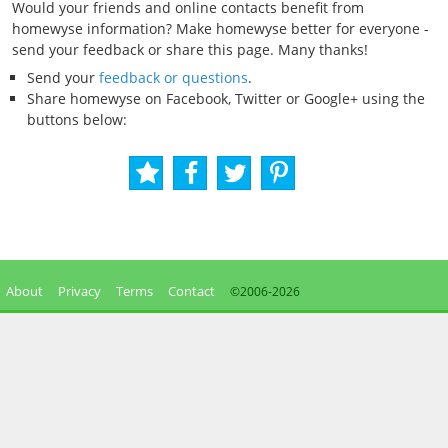
Would your friends and online contacts benefit from
homewyse information? Make homewyse better for everyone -
send your feedback or share this page. Many thanks!
Send your
feedback or questions
.
Share homewyse on Facebook, Twitter or Google+ using the
buttons below:
About
Privacy
Terms
Contact
©2006-
2026