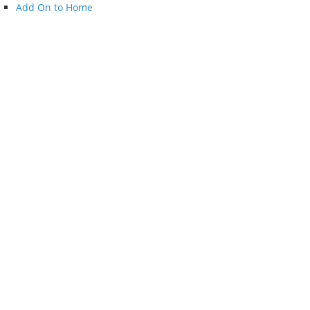
Add On to Home