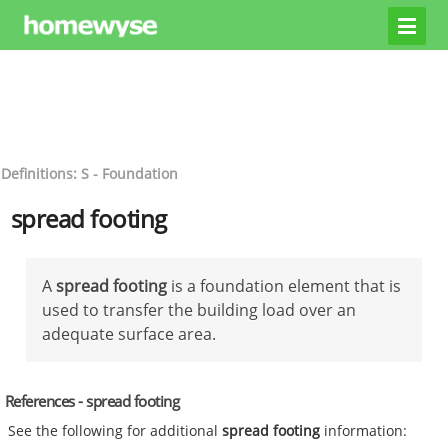
Definitions: S - Foundation
spread footing
A
spread footing
is a foundation element that is
used to transfer the building load over an
adequate surface area.
References - spread footing
See the following for additional
spread footing
information: