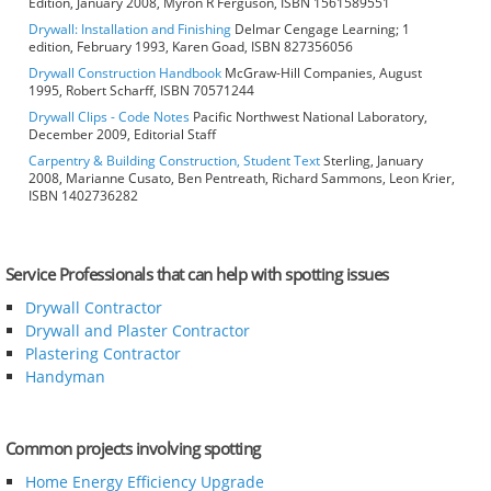
Edition, January 2008, Myron R Ferguson, ISBN 1561589551
Drywall: Installation and Finishing
Delmar Cengage Learning; 1
edition, February 1993, Karen Goad, ISBN 827356056
Drywall Construction Handbook
McGraw-Hill Companies, August
1995, Robert Scharff, ISBN 70571244
Drywall Clips - Code Notes
Pacific Northwest National Laboratory,
December 2009, Editorial Staff
Carpentry & Building Construction, Student Text
Sterling, January
2008, Marianne Cusato, Ben Pentreath, Richard Sammons, Leon Krier,
ISBN 1402736282
Service Professionals that can help with spotting issues
Drywall Contractor
Drywall and Plaster Contractor
Plastering Contractor
Handyman
Common projects involving spotting
Home Energy Efficiency Upgrade