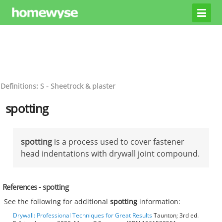
Definitions: S - Sheetrock & plaster
spotting
spotting
is a process used to cover fastener
head indentations with drywall joint compound.
References - spotting
See the following for additional
spotting
information:
Drywall: Professional Techniques for Great Results
Taunton; 3rd ed.