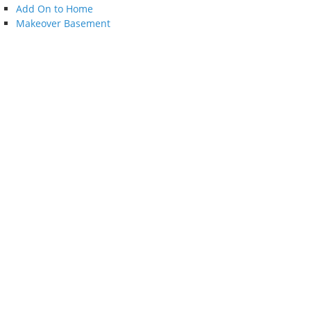
Add On to Home
Makeover Basement