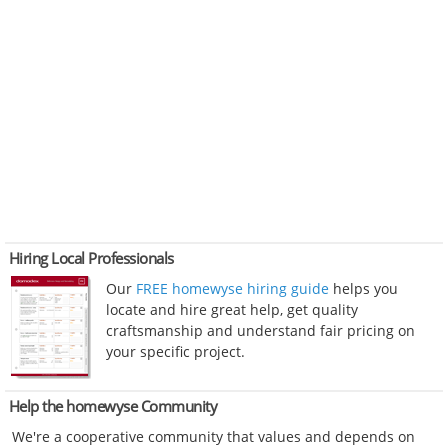
Hiring Local Professionals
Our
FREE homewyse hiring guide
helps you
locate and hire great help, get quality
craftsmanship and understand fair pricing on
your specific project.
Help the homewyse Community
We're a cooperative community that values and depends on