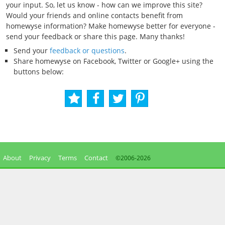
your input. So, let us know - how can we improve this site?
Would your friends and online contacts benefit from
homewyse information? Make homewyse better for everyone -
send your feedback or share this page. Many thanks!
Send your
feedback or questions
.
Share homewyse on Facebook, Twitter or Google+ using the
buttons below:
About
Privacy
Terms
Contact
©2006-
2026