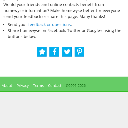
Would your friends and online contacts benefit from
homewyse information? Make homewyse better for everyone -
send your feedback or share this page. Many thanks!
Send your
feedback or questions
.
Share homewyse on Facebook, Twitter or Google+ using the
buttons below:
About
Privacy
Terms
Contact
©2006-
2026