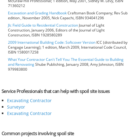
McGraw-Hill Professional; 1 edition, May 2001, Sidney M. Levy, ISBN
71360212
Excavation and Grading Handbook
Craftsman Book Company; Rev Sub
edition , November 2005, Nick Capachi, ISBN 934041296
Jlc Field Guide to Residential Construction
Journal of Light
Construction, January 2006, Editors of the Journal of Light
Construction, ISBN 1928580289
2009 International Building Code: Softcover Version
ICC (distributed by
Cengage Learning); 1 edition, March 2009, International Code Council,
ISBN 1580017258
What Your Contractor Can't Tell You: The Essential Guide to Building
and Renovating
Shube Publishing, January 2008, Amy Johnston, ISBN
979983800
Service Professionals that can help with spoil site issues
Excavating Contractor
Surveyor
Excavating Contractor
Common projects involving spoil site