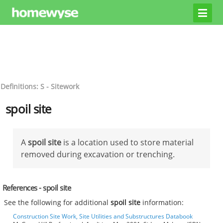
Definitions: S - Sitework
spoil site
A
spoil site
is a location used to store material
removed during excavation or trenching.
References - spoil site
See the following for additional
spoil site
information:
Construction Site Work, Site Utilities and Substructures Databook