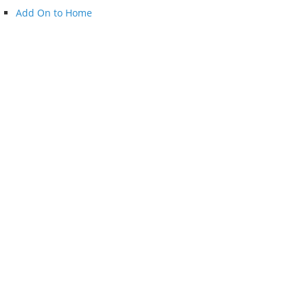
Add On to Home