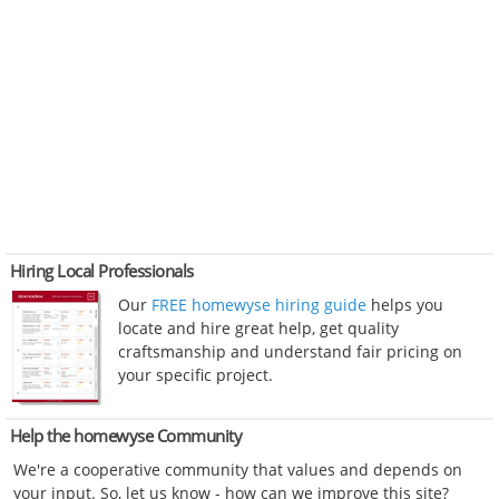
Hiring Local Professionals
Our
FREE homewyse hiring guide
helps you
locate and hire great help, get quality
craftsmanship and understand fair pricing on
your specific project.
Help the homewyse Community
We're a cooperative community that values and depends on
your input. So, let us know - how can we improve this site?