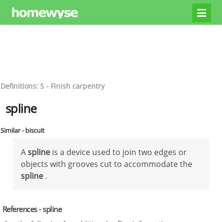
Definitions: S - Finish carpentry
spline
Similar - biscuit
A
spline
is a device used to join two edges or
objects with grooves cut to accommodate the
spline
.
References - spline