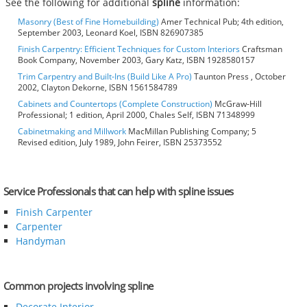
See the following for additional
spline
information:
Masonry (Best of Fine Homebuilding)
Amer Technical Pub; 4th edition,
September 2003, Leonard Koel, ISBN 826907385
Finish Carpentry: Efficient Techniques for Custom Interiors
Craftsman
Book Company, November 2003, Gary Katz, ISBN 1928580157
Trim Carpentry and Built-Ins (Build Like A Pro)
Taunton Press , October
2002, Clayton Dekorne, ISBN 1561584789
Cabinets and Countertops (Complete Construction)
McGraw-Hill
Professional; 1 edition, April 2000, Chales Self, ISBN 71348999
Cabinetmaking and Millwork
MacMillan Publishing Company; 5
Revised edition, July 1989, John Feirer, ISBN 25373552
Service Professionals that can help with spline issues
Finish Carpenter
Carpenter
Handyman
Common projects involving spline
Decorate Interior