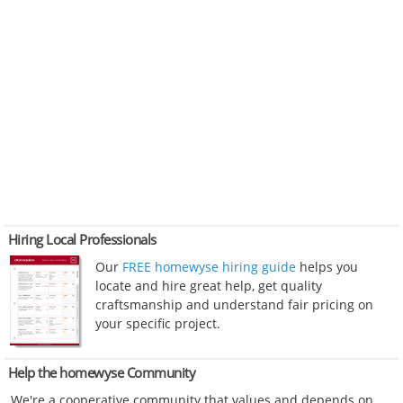
Hiring Local Professionals
Our
FREE homewyse hiring guide
helps you
locate and hire great help, get quality
craftsmanship and understand fair pricing on
your specific project.
Help the homewyse Community
We're a cooperative community that values and depends on