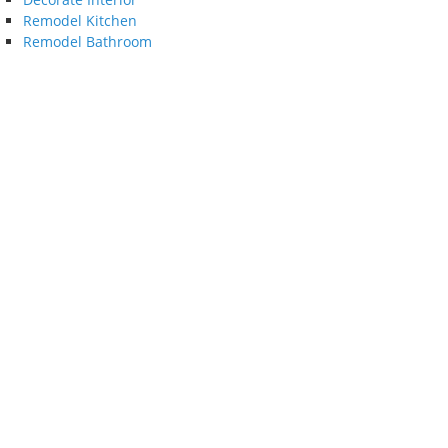
Remodel Kitchen
Remodel Bathroom