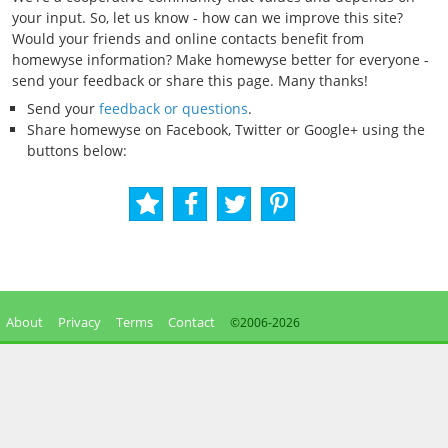
your input. So, let us know - how can we improve this site?
Would your friends and online contacts benefit from
homewyse information? Make homewyse better for everyone -
send your feedback or share this page. Many thanks!
Send your
feedback or questions
.
Share homewyse on Facebook, Twitter or Google+ using the
buttons below:
About
Privacy
Terms
Contact
©2006-
2026